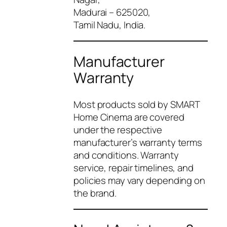
Madurai – 625020,
Tamil Nadu, India.
Manufacturer
Warranty
Most products sold by SMART
Home Cinema are covered
under the respective
manufacturer’s warranty terms
and conditions. Warranty
service, repair timelines, and
policies may vary depending on
the brand.