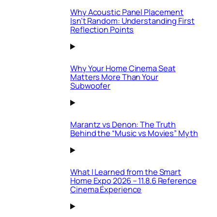
Why Acoustic Panel Placement
Isn’t Random: Understanding First
Reflection Points
Why Your Home Cinema Seat
Matters More Than Your
Subwoofer
Marantz vs Denon: The Truth
Behind the “Music vs Movies” Myth
What I Learned from the Smart
Home Expo 2026 – 11.8.6 Reference
Cinema Experience