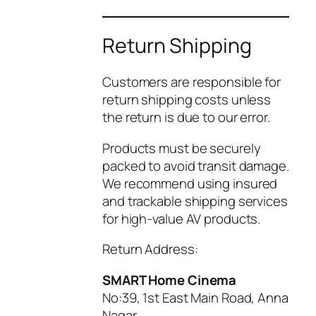
Return Shipping
Customers are responsible for
return shipping costs unless
the return is due to our error.
Products must be securely
packed to avoid transit damage.
We recommend using insured
and trackable shipping services
for high-value AV products.
Return Address:
SMART Home Cinema
No:39, 1st East Main Road, Anna
Nagar,