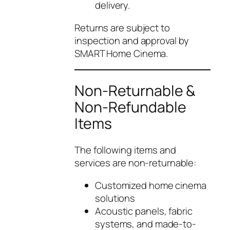
delivery.
Returns are subject to
inspection and approval by
SMART Home Cinema.
Non-Returnable &
Non-Refundable
Items
The following items and
services are non-returnable:
Customized home cinema
solutions
Acoustic panels, fabric
systems, and made-to-