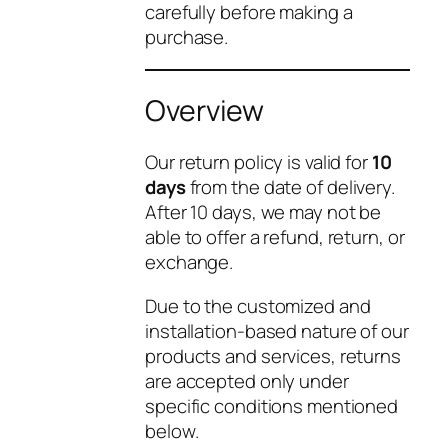
carefully before making a
purchase.
Overview
Our return policy is valid for
10
days
from the date of delivery.
After 10 days, we may not be
able to offer a refund, return, or
exchange.
Due to the customized and
installation-based nature of our
products and services, returns
are accepted only under
specific conditions mentioned
below.