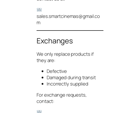
sales.smartcinemas@gmail.co
m
Exchanges
We only replace products if
they are:
Defective
Damaged during transit
Incorrectly supplied
For exchange requests,
contact: