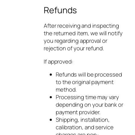
Refunds
After receiving and inspecting
the returned item, we will notify
you regarding approval or
rejection of your refund.
If approved:
Refunds will be processed
to the original payment
method.
Processing time may vary
depending on your bank or
payment provider.
Shipping, installation,
calibration, and service
charges are non-