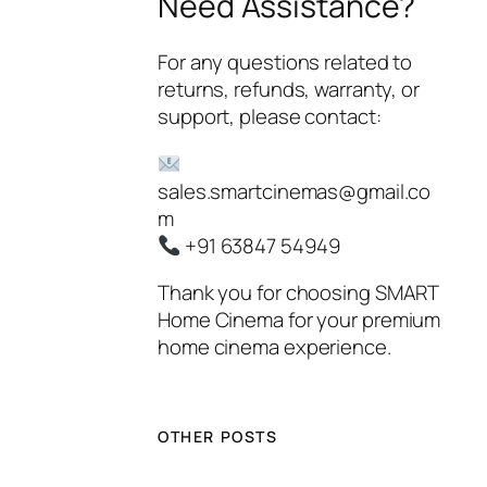
Need Assistance?
For any questions related to
returns, refunds, warranty, or
support, please contact:
sales.smartcinemas@gmail.co
m
+91 63847 54949
Thank you for choosing
SMART
Home Cinema
for your premium
home cinema experience.
OTHER POSTS