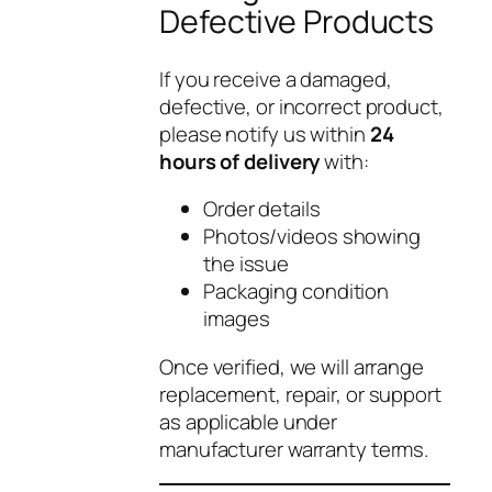
Defective Products
If you receive a damaged,
defective, or incorrect product,
please notify us within
24
hours of delivery
with:
Order details
Photos/videos showing
the issue
Packaging condition
images
Once verified, we will arrange
replacement, repair, or support
as applicable under
manufacturer warranty terms.