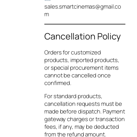
sales.smartcinemas@gmail.co
m
Cancellation Policy
Orders for customized
products, imported products,
or special procurement items
cannot be cancelled once
confirmed.
For standard products,
cancellation requests must be
made before dispatch. Payment
gateway charges or transaction
fees, if any, may be deducted
from the refund amount.