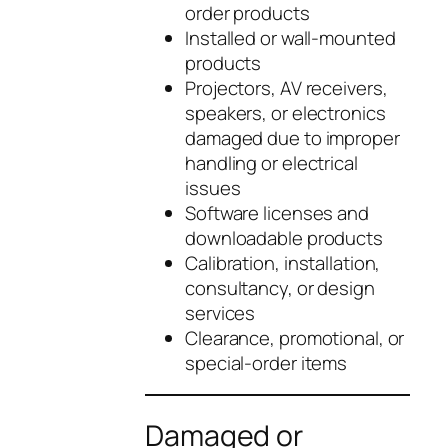
order products
Installed or wall-mounted
products
Projectors, AV receivers,
speakers, or electronics
damaged due to improper
handling or electrical
issues
Software licenses and
downloadable products
Calibration, installation,
consultancy, or design
services
Clearance, promotional, or
special-order items
Damaged or