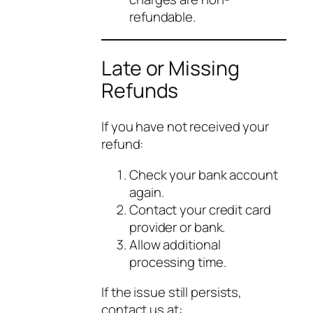
refundable.
Late or Missing
Refunds
If you have not received your
refund:
Check your bank account
again.
Contact your credit card
provider or bank.
Allow additional
processing time.
If the issue still persists,
contact us at: