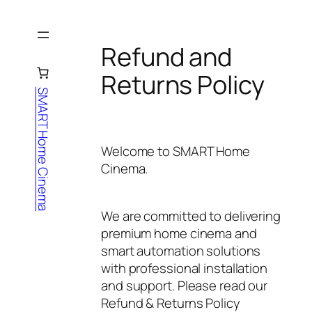
Skip
to
content
Refund and
Returns Policy
SMART Home Cinema
Welcome to
SMART Home
Cinema
.
We are committed to delivering
premium home cinema and
smart automation solutions
with professional installation
and support. Please read our
Refund & Returns Policy