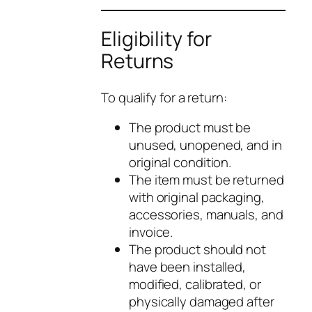
Eligibility for
Returns
To qualify for a return:
The product must be
unused, unopened, and in
original condition.
The item must be returned
with original packaging,
accessories, manuals, and
invoice.
The product should not
have been installed,
modified, calibrated, or
physically damaged after