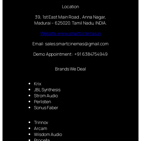
Location
39, 1st East Main Road , Anna Nagar,
Madurai – 625020. Tamil Nadu, INDIA.
Website:www.smartcinemas.in
Email: sales.smartcinemas@gmail.com
Demo Appointment : +91 6384754949
Brands We Deal
Krix
JBL Synthesis
Strom Audio
Perlisten
Sonus Faber
Trinnov
Arcam
Wisdom Audio
Procella