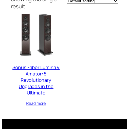
result
Sonus Faber Lumina V
Amator: 5
Revolutionary
Upgrades in the
Ultimate
Read more