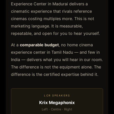
Experience Center in Madurai delivers a
cinematic experience that rivals reference
cinemas costing multiples more. This is not
marketing language. It is measurable,
repeatable, and open for you to hear yourself.
At a
comparable budget
, no home cinema
experience center in Tamil Nadu — and few in
India — delivers what you will hear in our room.
The difference is not the equipment alone. The
difference is the certified expertise behind it.
LCR SPEAKERS
Krix Megaphonix
Left · Centre · Right