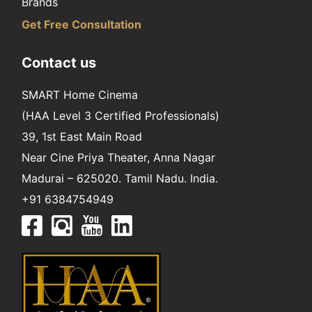
Brands
Get Free Consultation
Contact us
SMART Home Cinema
(HAA Level 3 Certified Professionals)
39, 1st East Main Road
Near Cine Priya Theater, Anna Nagar
Madurai – 625020. Tamil Nadu. India.
+91 6384754949