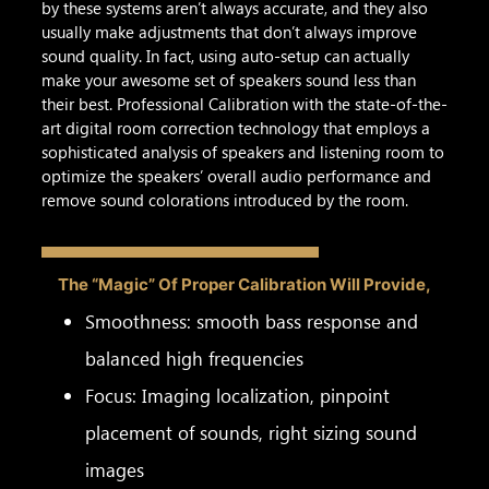
by these systems aren’t always accurate, and they also
usually make adjustments that don’t always improve
sound quality. In fact, using auto-setup can actually
make your awesome set of speakers sound less than
their best. Professional Calibration with the state-of-the-
art digital room correction technology that employs a
sophisticated analysis of speakers and listening room to
optimize the speakers’ overall audio performance and
remove sound colorations introduced by the room.
The “Magic” Of Proper Calibration Will Provide,
Smoothness: smooth bass response and
balanced high frequencies
Focus: Imaging localization, pinpoint
placement of sounds, right sizing sound
images