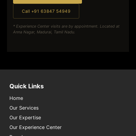
Call +91 63847 54949
* Experience Center visits are by appointment. Located at
Anna Nagar, Madurai, Tamil Nadu.
Quick Links
Home
Our Services
Our Expertise
Our Experience Center