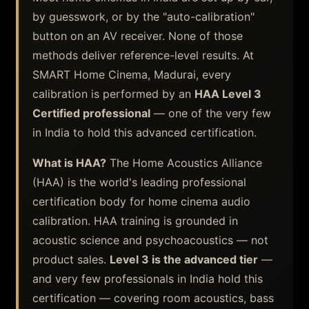
by guesswork, or by the "auto-calibration"
button on an AV receiver. None of those
methods deliver reference-level results. At
SMART Home Cinema, Madurai, every
calibration is performed by an
HAA Level 3
Certified professional
— one of the very few
in India to hold this advanced certification.
What is HAA?
The Home Acoustics Alliance
(HAA) is the world's leading professional
certification body for home cinema audio
calibration. HAA training is grounded in
acoustic science and psychoacoustics — not
product sales.
Level 3 is the advanced tier
—
and very few professionals in India hold this
certification — covering room acoustics, bass