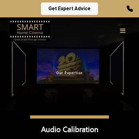
Get Expert Advice
Our Expertise
Audio Calibration