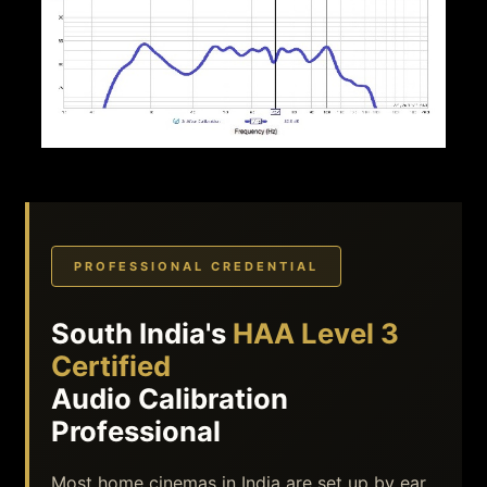
PROFESSIONAL CREDENTIAL
South India's
HAA Level 3
Certified
Audio Calibration
Professional
Most home cinemas in India are set up by ear,