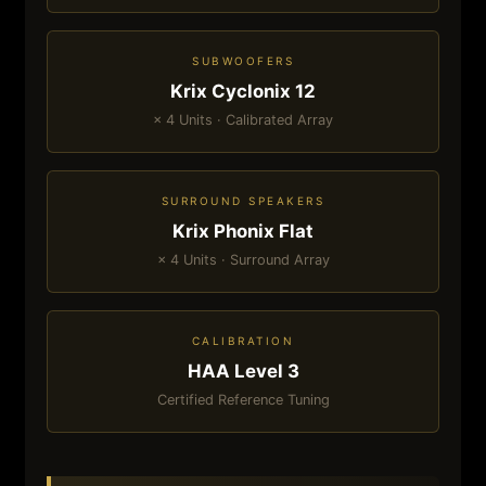
SUBWOOFERS
Krix Cyclonix 12
× 4 Units · Calibrated Array
SURROUND SPEAKERS
Krix Phonix Flat
× 4 Units · Surround Array
CALIBRATION
HAA Level 3
Certified Reference Tuning