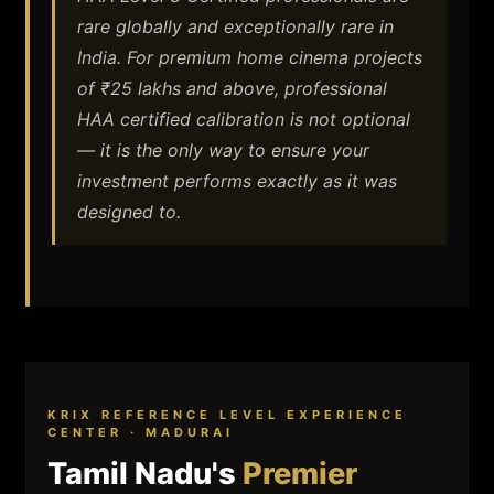
rare globally and exceptionally rare in
India. For premium home cinema projects
of ₹25 lakhs and above, professional
HAA certified calibration is not optional
— it is the only way to ensure your
investment performs exactly as it was
designed to.
KRIX REFERENCE LEVEL EXPERIENCE
CENTER · MADURAI
Tamil Nadu's
Premier