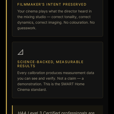
FILMMAKER'S INTENT PRESERVED
Your cinema plays what the director heard in
the mixing studio — correct tonality, correct
dynamics, correct imaging. No colouration. No
guesswork.
📐
SCIENCE-BACKED, MEASURABLE
RESULTS
Every calibration produces measurement data
you can see and verify. Not a claim — a
demonstration. This is the SMART Home
Cinema standard.
HAA Level 3 Certified professionals are