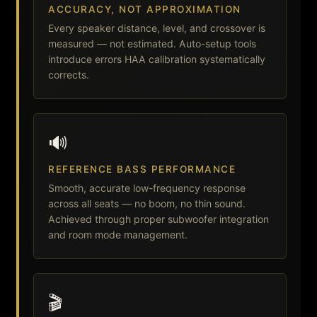
ACCURACY, NOT APPROXIMATION
Every speaker distance, level, and crossover is
measured — not estimated. Auto-setup tools
introduce errors HAA calibration systematically
corrects.
🔊
REFERENCE BASS PERFORMANCE
Smooth, accurate low-frequency response
across all seats — no boom, no thin sound.
Achieved through proper subwoofer integration
and room mode management.
🎬