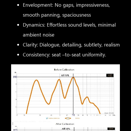
Envelopment: No gaps, impressiveness,
smooth panning, spaciousness
Dynamics: Effortless sound levels, minimal
ambient noise
Clarity: Dialogue, detailing, subtlety, realism
Consistency: seat –to-seat uniformity.