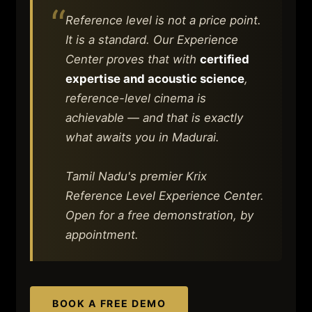
“
Reference level is not a price point.
It is a standard. Our Experience
Center proves that with
certified
expertise and acoustic science
,
reference-level cinema is
achievable — and that is exactly
what awaits you in Madurai.
Tamil Nadu's premier Krix
Reference Level Experience Center.
Open for a free demonstration, by
appointment.
BOOK A FREE DEMO