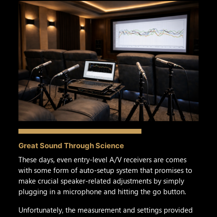
Great Sound Through Science
These days, even entry-level A/V receivers are comes
with some form of auto-setup system that promises to
make crucial speaker-related adjustments by simply
plugging in a microphone and hitting the go button.
Unfortunately, the measurement and settings provided