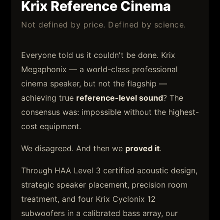
Krix Reference Cinema
Not defined by price. Defined by science.
Everyone told us it couldn't be done. Krix
Megaphonix — a world-class professional
cinema speaker, but not the flagship —
achieving true
reference-level sound
? The
consensus was: impossible without the highest-
cost equipment.
We disagreed. And then we
proved it
.
Through HAA Level 3 certified acoustic design,
strategic speaker placement, precision room
treatment, and four Krix Cyclonix 12
subwoofers in a calibrated bass array, our