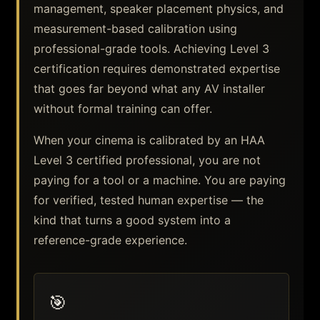
management, speaker placement physics, and
measurement-based calibration using
professional-grade tools. Achieving Level 3
certification requires demonstrated expertise
that goes far beyond what any AV installer
without formal training can offer.
When your cinema is calibrated by an HAA
Level 3 certified professional, you are not
paying for a tool or a machine. You are paying
for verified, tested human expertise — the
kind that turns a good system into a
reference-grade experience.
🎯