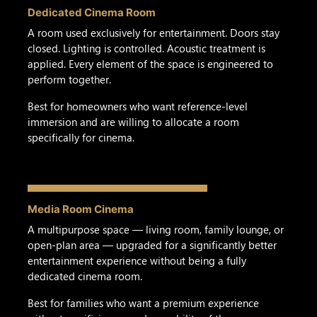
Dedicated Cinema Room
A room used exclusively for entertainment. Doors stay
closed. Lighting is controlled. Acoustic treatment is
applied. Every element of the space is engineered to
perform together.
Best for homeowners who want reference-level
immersion and are willing to allocate a room
specifically for cinema.
Media Room Cinema
A multipurpose space — living room, family lounge, or
open-plan area — upgraded for a significantly better
entertainment experience without being a fully
dedicated cinema room.
Best for families who want a premium experience