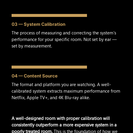
03 — System Calibration
The process of measuring and correcting the system's
performance for your specific room. Not set by ear —
set by measurement.
04 — Content Source
The format and platform you are watching. A well-
calibrated system extracts maximum performance from
Netflix, Apple TV+, and 4K Blu-ray alike.
A well-designed room with proper calibration will
consistently outperform a more expensive system in a
poorly treated room.
This is the foundation of how we