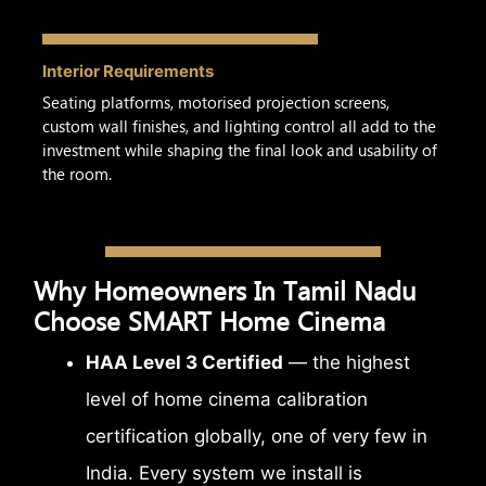
Interior Requirements
Seating platforms, motorised projection screens,
custom wall finishes, and lighting control all add to the
investment while shaping the final look and usability of
the room.
Why Homeowners In Tamil Nadu
Choose SMART Home Cinema
HAA Level 3 Certified
— the highest
level of home cinema calibration
certification globally, one of very few in
India. Every system we install is