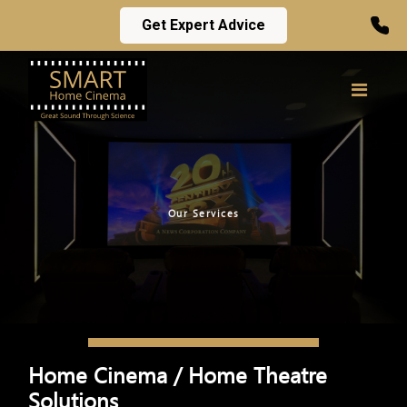
Get Expert Advice
Our Services
Home Cinema / Home Theatre
Solutions