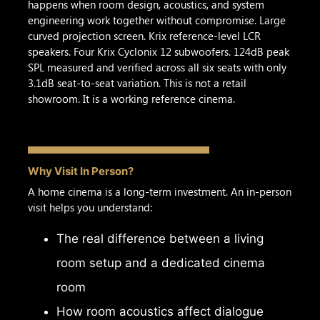
happens when room design, acoustics, and system
engineering work together without compromise. Large
curved projection screen. Krix reference-level LCR
speakers. Four Krix Cyclonix 12 subwoofers. 124dB peak
SPL measured and verified across all six seats with only
3.1dB seat-to-seat variation. This is not a retail
showroom. It is a working reference cinema.
Why Visit In Person?
A home cinema is a long-term investment. An in-person
visit helps you understand:
The real difference between a living
room setup and a dedicated cinema
room
How room acoustics affect dialogue