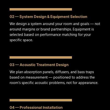
02 — System Design & Equipment Selection
We design a system around your room and goals — not
around margins or brand partnerships. Equipment is
selected based on performance matching for your
specific space.
03 — Acoustic Treatment Design
We plan absorption panels, diffusers, and bass traps
based on measurement — positioned to address the
room's specific acoustic problems, not for appearance.
04 — Professional Installation