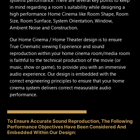
systems performance. There are several key points to keep
in mind regarding a room`s suitability while designing a
high performance Home Cinema like Room Shape, Room
Size, Room Surrface, System Orientation, Window,
Ambient Noise and Construction.
Our Home Cinema / Home Theater design is to ensure
True Cinematic viewing Experience and sound
reproduction within your home cinema room/media room
is faithful to the technical production of the movie (or
music, show or game), to provide you with an immersive
audio experience. Our design is embedded with the
correct engineering principles to ensure that your home
cinema system delivers correct measurable audio
performance.
To Ensure Accurate Sound Reproduction, The Following
Performance Objectives Have Been Considered And
Embedded Within Our Design: