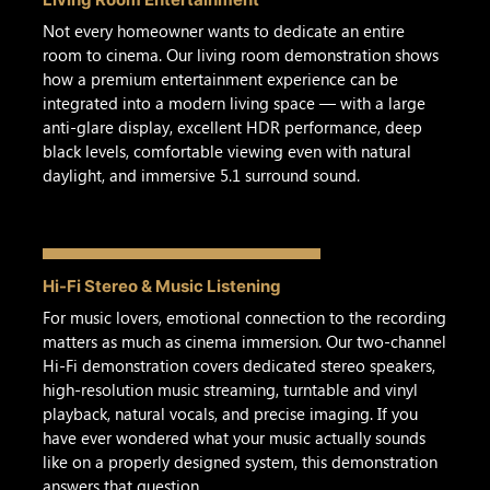
Not every homeowner wants to dedicate an entire
room to cinema. Our living room demonstration shows
how a premium entertainment experience can be
integrated into a modern living space — with a large
anti-glare display, excellent HDR performance, deep
black levels, comfortable viewing even with natural
daylight, and immersive 5.1 surround sound.
Hi-Fi Stereo & Music Listening
For music lovers, emotional connection to the recording
matters as much as cinema immersion. Our two-channel
Hi-Fi demonstration covers dedicated stereo speakers,
high-resolution music streaming, turntable and vinyl
playback, natural vocals, and precise imaging. If you
have ever wondered what your music actually sounds
like on a properly designed system, this demonstration
answers that question.