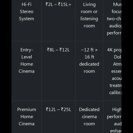
Hi-Fi
₹2L – ₹15L+
Living
Music-
Stereo
room or
focused,
System
listening
two-channel
room
audiophile
performanc
Entry-
₹8L – ₹12L
~12 ft ×
4K projector
Level
16 ft
Dolby
Home
dedicated
Atmos,
Cinema
room
essential
acoustic
treatment,
calibration
Premium
₹12L – ₹25L
Dedicated
Higher-
Home
cinema
performanc
Cinema
room
audio,
enhanced