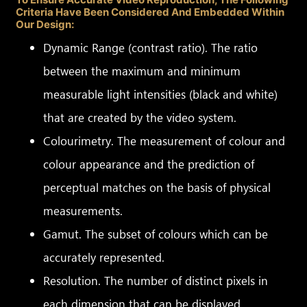
Criteria Have Been Considered And Embedded Within
Our Design:
Dynamic Range (contrast ratio). The ratio
between the maximum and minimum
measurable light intensities (black and white)
that are created by the video system.
Colourimetry. The measurement of colour and
colour appearance and the prediction of
perceptual matches on the basis of physical
measurements.
Gamut. The subset of colours which can be
accurately represented.
Resolution. The number of distinct pixels in
each dimension that can be displayed.