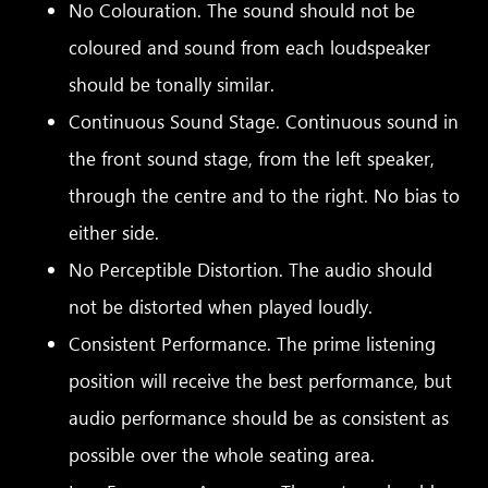
No Colouration. The sound should not be
coloured and sound from each loudspeaker
should be tonally similar.
Continuous Sound Stage. Continuous sound in
the front sound stage, from the left speaker,
through the centre and to the right. No bias to
either side.
No Perceptible Distortion. The audio should
not be distorted when played loudly.
Consistent Performance. The prime listening
position will receive the best performance, but
audio performance should be as consistent as
possible over the whole seating area.