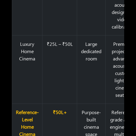
acoustic
design, ISF
video
calibration
Luxury
₹25L – ₹50L
Large
Premium
Home
dedicated
projection,
Cinema
room
advanced
acoustics,
custom
lighting,
cinema
seating
Reference-
₹50L+
Purpose-
Reference-
Level
built
grade audio
Home
cinema
engineering,
Cinema
space
multiple