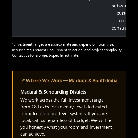
subwoofers,
custom
room
construction
* Investment ranges are approximate and depend on room size,
acoustic requirements, equipment selection, and project complexity.
Contact us for a project-specific estimate.
📍 Where We Work — Madurai & South India
Madurai & Surrounding Districts
We work across the full investment range —
from ₹8 Lakhs for an entry-level dedicated
room to reference-level systems. If you are
local, call us regardless of budget. We will tell
you honestly what your room and investment
can achieve.