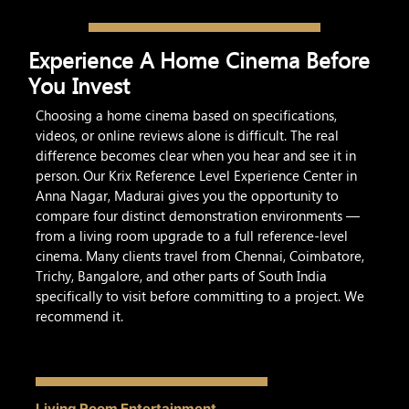
Experience A Home Cinema Before
You Invest
Choosing a home cinema based on specifications,
videos, or online reviews alone is difficult. The real
difference becomes clear when you hear and see it in
person. Our Krix Reference Level Experience Center in
Anna Nagar, Madurai gives you the opportunity to
compare four distinct demonstration environments —
from a living room upgrade to a full reference-level
cinema. Many clients travel from Chennai, Coimbatore,
Trichy, Bangalore, and other parts of South India
specifically to visit before committing to a project. We
recommend it.
Living Room Entertainment