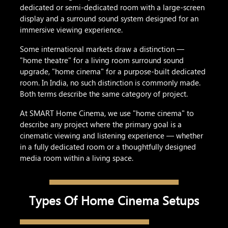
dedicated or semi-dedicated room with a large-screen
display and a surround sound system designed for an
immersive viewing experience.
Some international markets draw a distinction —
"home theatre" for a living room surround sound
upgrade, "home cinema" for a purpose-built dedicated
room. In India, no such distinction is commonly made.
Both terms describe the same category of project.
At SMART Home Cinema, we use "home cinema" to
describe any project where the primary goal is a
cinematic viewing and listening experience — whether
in a fully dedicated room or a thoughtfully designed
media room within a living space.
Types Of Home Cinema Setups