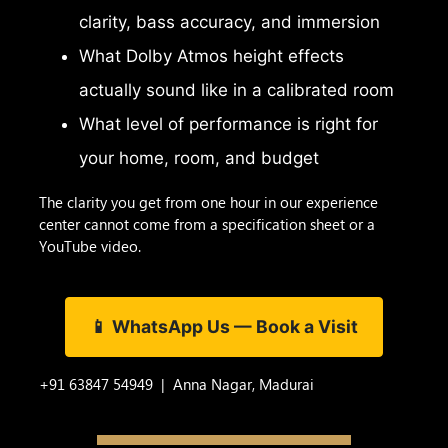
clarity, bass accuracy, and immersion
What Dolby Atmos height effects
actually sound like in a calibrated room
What level of performance is right for
your home, room, and budget
The clarity you get from one hour in our experience
center cannot come from a specification sheet or a
YouTube video.
📱 WhatsApp Us — Book a Visit
+91 63847 54949 | Anna Nagar, Madurai