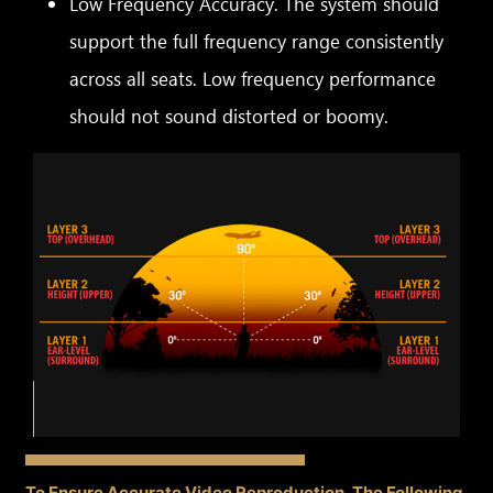
Low Frequency Accuracy. The system should
support the full frequency range consistently
across all seats. Low frequency performance
should not sound distorted or boomy.
To Ensure Accurate Video Reproduction, The Following