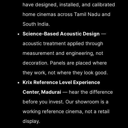
have designed, installed, and calibrated
home cinemas across Tamil Nadu and
South India.
Science-Based Acoustic Design
—
acoustic treatment applied through
measurement and engineering, not
decoration. Panels are placed where
they work, not where they look good.
Krix Reference Level Experience
Center, Madurai
— hear the difference
before you invest. Our showroom is a
working reference cinema, not a retail
display.