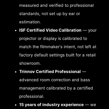
measured and verified to professional
standards, not set up by ear or
estimation.
ISF Certified Video Calibration
— your
projector or display is calibrated to
match the filmmaker's intent, not left at
factory default settings built for a retail
showroom.
Trinnov Certified Professional
—
advanced room correction and bass
management calibrated by a certified
professional.
15 years of industry experience
— we