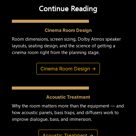
Continue Reading
Cinema Room Design
Room dimensions, screen sizing, Dolby Atmos speaker
layouts, seating design, and the science of getting a
cinema room right from the planning stage.
Cinema Room Design →
Acoustic Treatment
Why the room matters more than the equipment — and
how acoustic panels, bass traps, and diffusers work to
improve dialogue, bass, and immersion.
Acoustic Treatment →