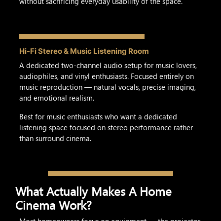
without sacrificing everyday usability of the space.
Hi-Fi Stereo & Music Listening Room
A dedicated two-channel audio setup for music lovers,
audiophiles, and vinyl enthusiasts. Focused entirely on
music reproduction — natural vocals, precise imaging,
and emotional realism.
Best for music enthusiasts who want a dedicated
listening space focused on stereo performance rather
than surround cinema.
What Actually Makes A Home
Cinema Work?
Most homeowners focus on equipment — the projector