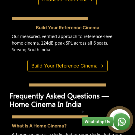
Build Your Reference Cinema
Our measured, verified approach to reference-level
home cinema. 124dB peak SPL across all 6 seats.
Serving South India.
Build Your Reference Cinema →
Frequently Asked Questions —
Home Cinema In India
WhatsApp Us
What Is A Home Cinema?
A home cinema is a dedicated or semi-dedicated room