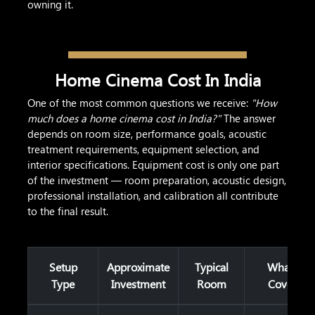
owning it.
Home Cinema Cost In India
One of the most common questions we receive:
"How
much does a home cinema cost in India?"
The answer
depends on room size, performance goals, acoustic
treatment requirements, equipment selection, and
interior specifications. Equipment cost is only one part
of the investment — room preparation, acoustic design,
professional installation, and calibration all contribute
to the final result.
Setup
Approximate
Typical
What It
Type
Investment
Room
Covers