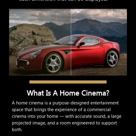
What Is A Home Cinema?
A home cinema is a purpose-designed entertainment
space that brings the experience of a commercial
cinema into your home — with accurate sound, a large
projected image, and a room engineered to support
both.