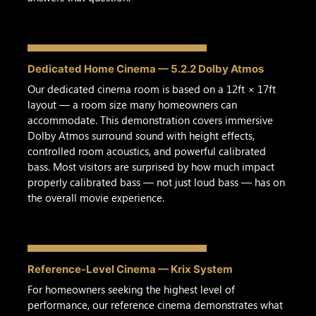
Dedicated Home Cinema — 5.2.2 Dolby Atmos
Our dedicated cinema room is based on a 12ft × 17ft
layout — a room size many homeowners can
accommodate. This demonstration covers immersive
Dolby Atmos surround sound with height effects,
controlled room acoustics, and powerful calibrated
bass. Most visitors are surprised by how much impact
properly calibrated bass — not just loud bass — has on
the overall movie experience.
Reference-Level Cinema — Krix System
For homeowners seeking the highest level of
performance, our reference cinema demonstrates what