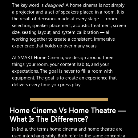
The key word is
designed.
A home cinema is not simply
a projector and a set of speakers placed in a room. It is
the result of decisions made at every stage — room
selection, speaker placement, acoustic treatment, screen
size, seating layout, and system calibration — all
working together to create a consistent, immersive
experience that holds up over many years.
At SMART Home Cinema, we design around three
things: your room, your content habits, and your
expectations. The goal is never to fill a room with
equipment. The goal is to create an experience that
delivers every time you press play.
Home Cinema Vs Home Theatre —
What Is The Difference?
In India, the terms home cinema and home theatre are
used interchangeably. Both refer to the same concept: a