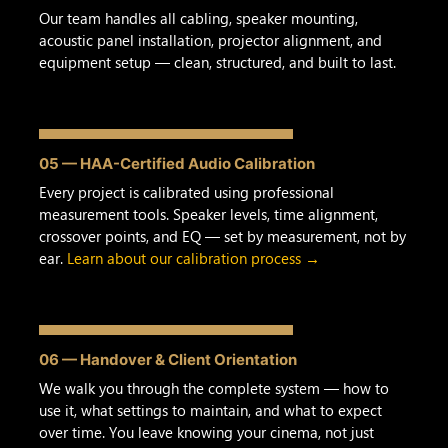
Our team handles all cabling, speaker mounting,
acoustic panel installation, projector alignment, and
equipment setup — clean, structured, and built to last.
05 — HAA-Certified Audio Calibration
Every project is calibrated using professional
measurement tools. Speaker levels, time alignment,
crossover points, and EQ — set by measurement, not by
ear.
Learn about our calibration process →
06 — Handover & Client Orientation
We walk you through the complete system — how to
use it, what settings to maintain, and what to expect
over time. You leave knowing your cinema, not just