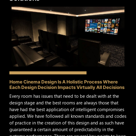
Home Cinema Design Is A Holistic Process Where
Each Design Decision Impacts Virtually All Decisions
Every room has issues that need to be dealt with at the
design stage and the best rooms are always those that
have had the best application of intelligent compromises
applied. We have followed all known standards and codes
of practice in the creation of this design and as such have
guaranteed a certain amount of predictability in the