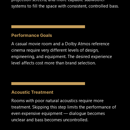
systems to fill the space with consistent, controlled bass.
Performance Goals
A casual movie room and a Dolby Atmos reference
cinema require very different levels of design,
engineering, and equipment. The desired experience
level affects cost more than brand selection.
Acoustic Treatment
Rooms with poor natural acoustics require more
treatment. Skipping this step limits the performance of
even expensive equipment — dialogue becomes
unclear and bass becomes uncontrolled.