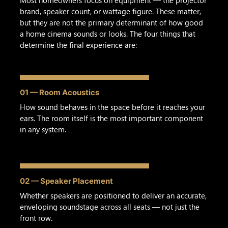
brand, speaker count, or wattage figure. These matter,
but they are not the primary determinant of how good
a home cinema sounds or looks. The four things that
determine the final experience are:
01 — Room Acoustics
How sound behaves in the space before it reaches your
ears. The room itself is the most important component
in any system.
02 — Speaker Placement
Whether speakers are positioned to deliver an accurate,
enveloping soundstage across all seats — not just the
front row.