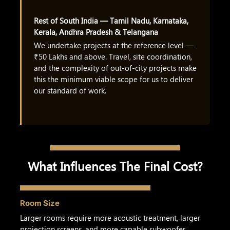
Rest of South India — Tamil Nadu, Karnataka,
Kerala, Andhra Pradesh & Telangana
We undertake projects at the reference level —
₹50 Lakhs and above. Travel, site coordination,
and the complexity of out-of-city projects make
this the minimum viable scope for us to deliver
our standard of work.
What Influences The Final Cost?
Room Size
Larger rooms require more acoustic treatment, larger
projection screens, and more capable subwoofer