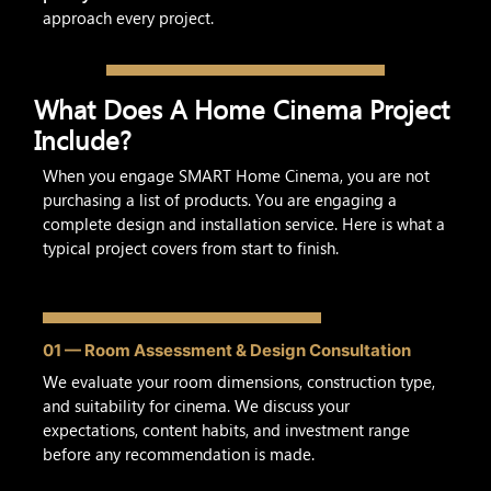
approach every project.
What Does A Home Cinema Project
Include?
When you engage SMART Home Cinema, you are not
purchasing a list of products. You are engaging a
complete design and installation service. Here is what a
typical project covers from start to finish.
01 — Room Assessment & Design Consultation
We evaluate your room dimensions, construction type,
and suitability for cinema. We discuss your
expectations, content habits, and investment range
before any recommendation is made.