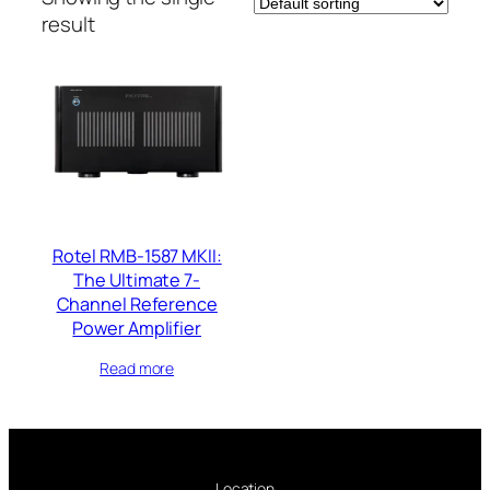
result
Rotel RMB-1587 MKII:
The Ultimate 7-
Channel Reference
Power Amplifier
Read more
Location