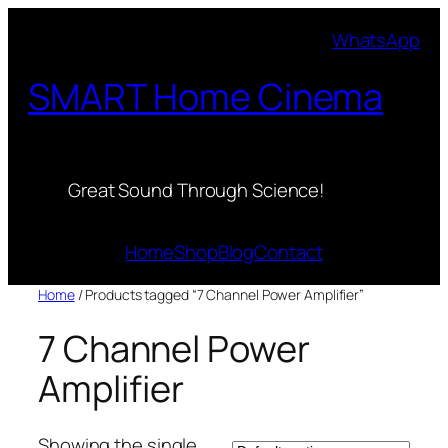
Skip
WhatsApp
to
content
SMART Home Cinema
Great Sound Through Science!
Home
Shop
Blog
Contact
Home
/ Products tagged “7 Channel Power Amplifier”
7 Channel Power
Amplifier
Showing the single