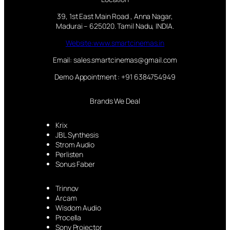
39, 1st East Main Road , Anna Nagar,
Madurai – 625020. Tamil Nadu, INDIA.
Website:www.smartcinemas.in
Email: sales.smartcinemas@gmail.com
Demo Appointment : +91 6384754949
Brands We Deal
Krix
JBL Synthesis
Strom Audio
Perlisten
Sonus Faber
Trinnov
Arcam
Wisdom Audio
Procella
Sony Projector