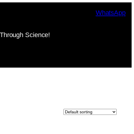
WhatsApp
Through Science!