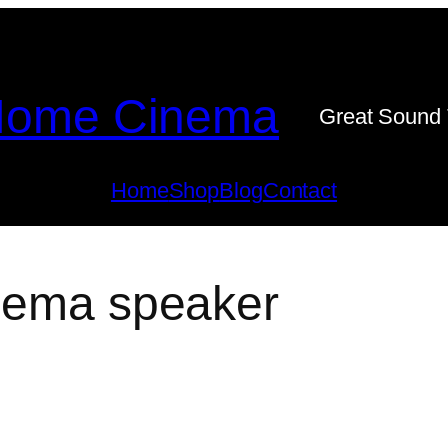
ome Cinema
Great Sound 
Home
Shop
Blog
Contact
inema speaker