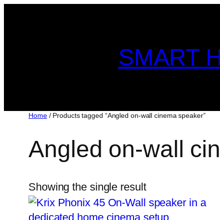
Skip
to
content
SMART H
Home
/ Products tagged “Angled on-wall cinema speaker”
Angled on-wall c
Showing the single result