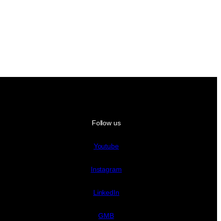
Follow us
Youtube
Instagram
LinkedIn
GMB