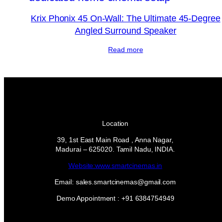
Krix Phonix 45 On-Wall: The Ultimate 45-Degree
Angled Surround Speaker
Read more
Location
39, 1st East Main Road , Anna Nagar,
Madurai – 625020. Tamil Nadu, INDIA.
Website:www.smartcinemas.in
Email: sales.smartcinemas@gmail.com
Demo Appointment : +91 6384754949