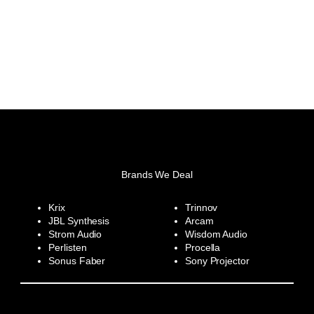
Brands We Deal
Krix
Trinnov
JBL Synthesis
Arcam
Strom Audio
Wisdom Audio
Perlisten
Procella
Sonus Faber
Sony Projector