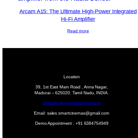
Arcam A15: The Ultimate High-Power Integrated
Hi-Fi Amplifier
Read more
Location
39, 1st East Main Road , Anna Nagar,
Madurai – 625020. Tamil Nadu, INDIA.
Website:www.smartcinemas.in
Email: sales.smartcinemas@gmail.com
Demo Appointment : +91 6384754949