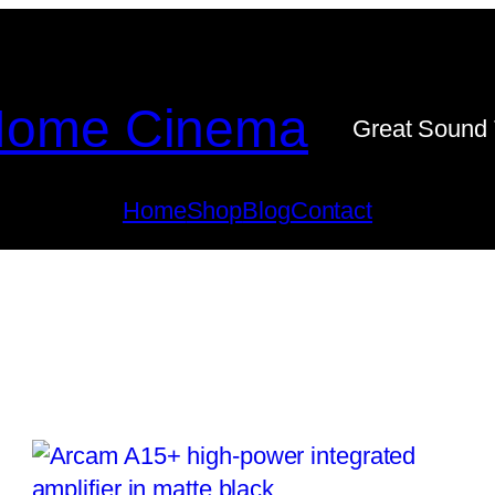
ome Cinema
Great Sound 
Home
Shop
Blog
Contact