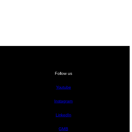
Follow us
Youtube
Instagram
LinkedIn
GMB