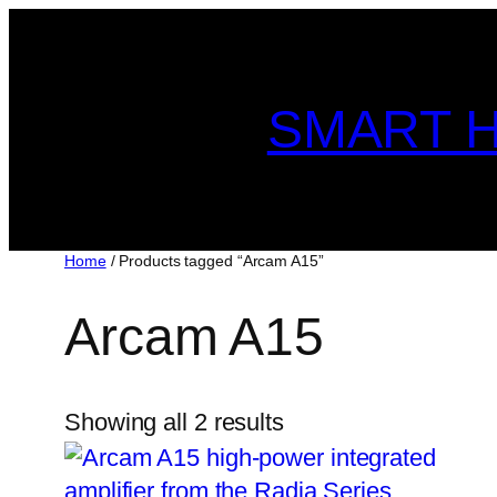
Skip
to
content
SMART H
Home
/ Products tagged “Arcam A15”
Arcam A15
Showing all 2 results