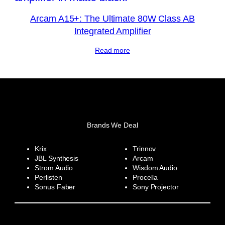
Arcam A15+: The Ultimate 80W Class AB
Integrated Amplifier
Read more
Brands We Deal
Krix
Trinnov
JBL Synthesis
Arcam
Strom Audio
Wisdom Audio
Perlisten
Procella
Sonus Faber
Sony Projector