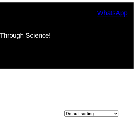
WhatsApp
Through Science!