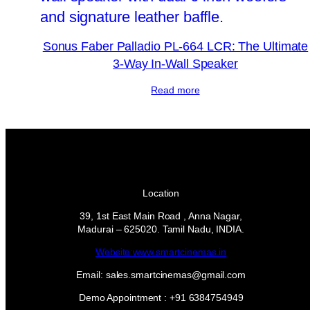
Sonus Faber Palladio PL-664 LCR: The Ultimate
3-Way In-Wall Speaker
Read more
Location
39, 1st East Main Road , Anna Nagar,
Madurai – 625020. Tamil Nadu, INDIA.
Website:www.smartcinemas.in
Email: sales.smartcinemas@gmail.com
Demo Appointment : +91 6384754949