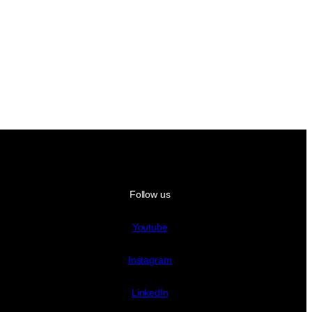
Follow us
Youtube
Instagram
LinkedIn