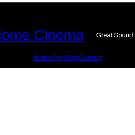
ome Cinema
Great Sound 
Home
Shop
Blog
Contact