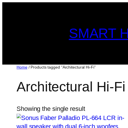
Skip
to
content
SMART H
Home
/ Products tagged “Architectural Hi-Fi”
Architectural Hi-Fi
Showing the single result