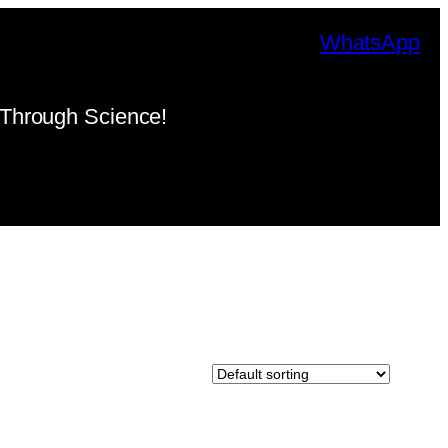
WhatsApp
Through Science!