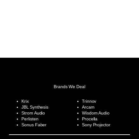
Brands We Deal
Krix
Trinnov
JBL Synthesis
Arcam
Strom Audio
Wisdom Audio
Perlisten
Procella
Sonus Faber
Sony Projector