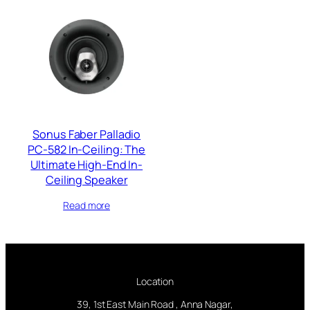
Sonus Faber Palladio
PC-582 In-Ceiling: The
Ultimate High-End In-
Ceiling Speaker
Read more
Location
39, 1st East Main Road , Anna Nagar,