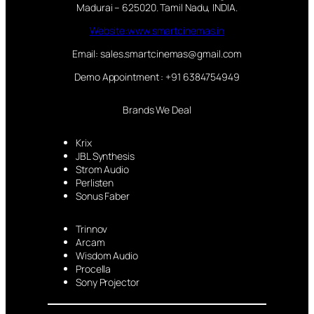
Madurai – 625020. Tamil Nadu, INDIA.
Website:www.smartcinemas.in
Email: sales.smartcinemas@gmail.com
Demo Appointment : +91 6384754949
Brands We Deal
Krix
JBL Synthesis
Strom Audio
Perlisten
Sonus Faber
Trinnov
Arcam
Wisdom Audio
Procella
Sony Projector