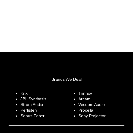
Brands We Deal
Krix
Trinnov
JBL Synthesis
Arcam
Strom Audio
Wisdom Audio
Perlisten
Procella
Sonus Faber
Sony Projector