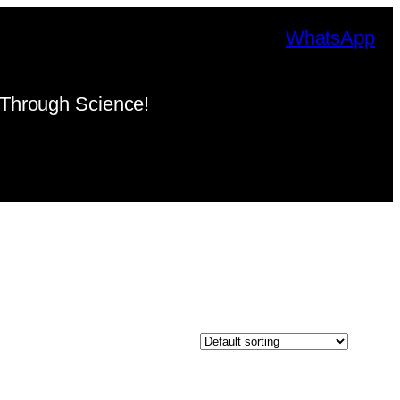
WhatsApp
Through Science!