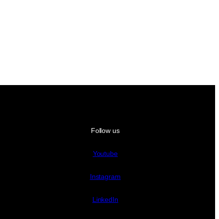
Follow us
Youtube
Instagram
LinkedIn