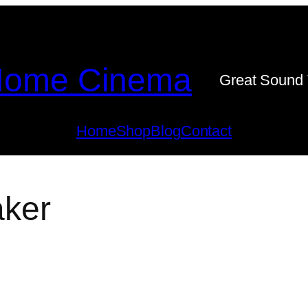
ome Cinema
Great Sound 
Home
Shop
Blog
Contact
aker