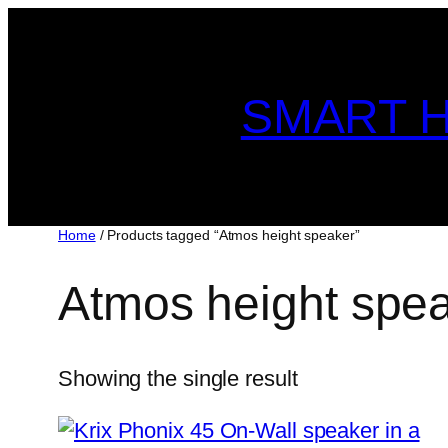
Skip
to
content
SMART H
Home
/ Products tagged “Atmos height speaker”
Atmos height spe
Showing the single result