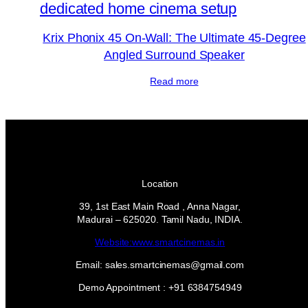
Krix Phonix 45 On-Wall: The Ultimate 45-Degree
Angled Surround Speaker
Read more
Location
39, 1st East Main Road , Anna Nagar,
Madurai – 625020. Tamil Nadu, INDIA.
Website:www.smartcinemas.in
Email: sales.smartcinemas@gmail.com
Demo Appointment : +91 6384754949