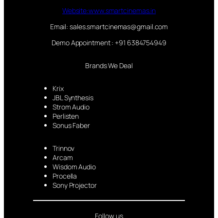
Website:www.smartcinemas.in
Email: sales.smartcinemas@gmail.com
Demo Appointment : +91 6384754949
Brands We Deal
Krix
JBL Synthesis
Strom Audio
Perlisten
Sonus Faber
Trinnov
Arcam
Wisdom Audio
Procella
Sony Projector
Follow us