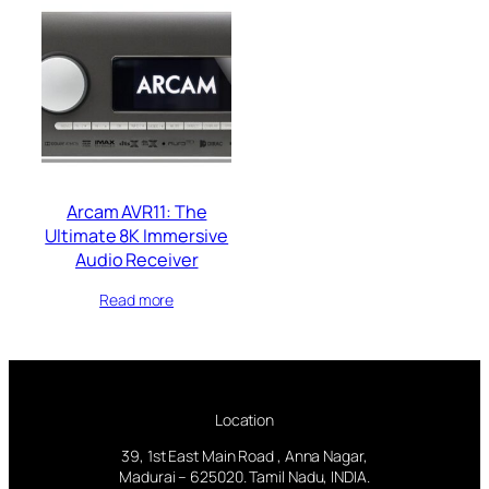
Arcam AVR11: The
Ultimate 8K Immersive
Audio Receiver
Read more
Location
39, 1st East Main Road , Anna Nagar,
Madurai – 625020. Tamil Nadu, INDIA.