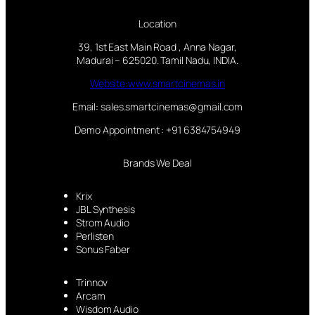
Location
39, 1st East Main Road , Anna Nagar,
Madurai – 625020. Tamil Nadu, INDIA.
Website:www.smartcinemas.in
Email: sales.smartcinemas@gmail.com
Demo Appointment : +91 6384754949
Brands We Deal
Krix
JBL Synthesis
Strom Audio
Perlisten
Sonus Faber
Trinnov
Arcam
Wisdom Audio