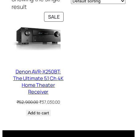
result
PRODUCT
SALE
ON
SALE
Denon AVR-X250BT:
The Ultimate 5.1 Ch 4K
Home Theater
Receiver
Original
Current
₹
52,900.00
₹
37,030.00
price
price
Add to cart
was:
is:
₹52,900.00.
₹37,030.00.