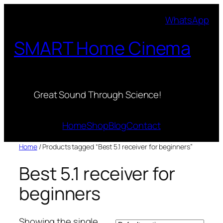
Skip
WhatsApp
to
content
SMART Home Cinema
Great Sound Through Science!
Home
Shop
Blog
Contact
Home
/ Products tagged “Best 5.1 receiver for beginners”
Best 5.1 receiver for
beginners
Showing the single