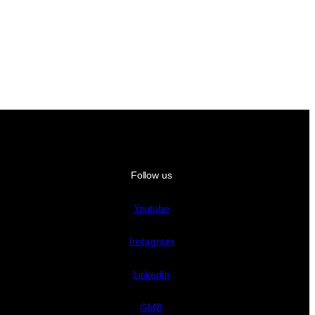
Follow us
Youtube
Instagram
LinkedIn
GMB