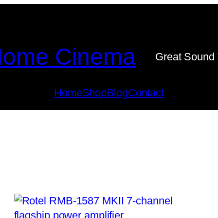
ome Cinema
Great Sound 
Home
Shop
Blog
Contact