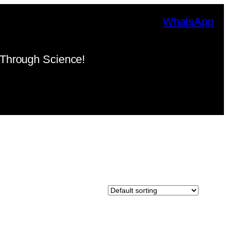
WhatsApp
Through Science!