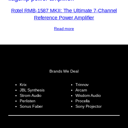
Rotel RMB-1587 MKII: The Ultimate 7-Channel
Reference Power Amplifier
Read more
Brands We Deal
Krix
Trinnov
JBL Synthesis
Arcam
Strom Audio
Wisdom Audio
Perlisten
Procella
Sonus Faber
Sony Projector