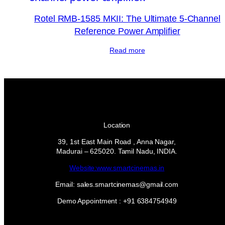
Rotel RMB-1585 MKII: The Ultimate 5-Channel
Reference Power Amplifier
Read more
Location
39, 1st East Main Road , Anna Nagar,
Madurai – 625020. Tamil Nadu, INDIA.
Website:www.smartcinemas.in
Email: sales.smartcinemas@gmail.com
Demo Appointment : +91 6384754949