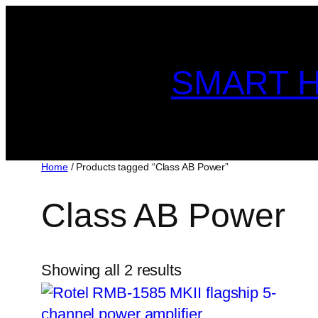
Skip
to
content
SMART H
Home
/ Products tagged “Class AB Power”
Class AB Power
Showing all 2 results