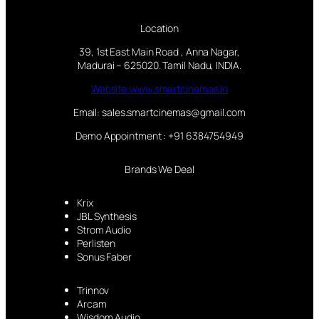
Location
39, 1st East Main Road , Anna Nagar,
Madurai – 625020. Tamil Nadu, INDIA.
Website:www.smartcinemas.in
Email: sales.smartcinemas@gmail.com
Demo Appointment : +91 6384754949
Brands We Deal
Krix
JBL Synthesis
Strom Audio
Perlisten
Sonus Faber
Trinnov
Arcam
Wisdom Audio