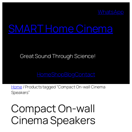
Skip
WhatsApp
to
content
SMART Home Cinema
Great Sound Through Science!
Home
Shop
Blog
Contact
Home
/ Products tagged “Compact On-wall Cinema
Speakers”
Compact On-wall
Cinema Speakers