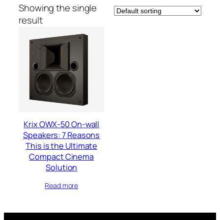
Showing the single
result
Krix OWX-50 On-wall
Speakers: 7 Reasons
This is the Ultimate
Compact Cinema
Solution
Read more