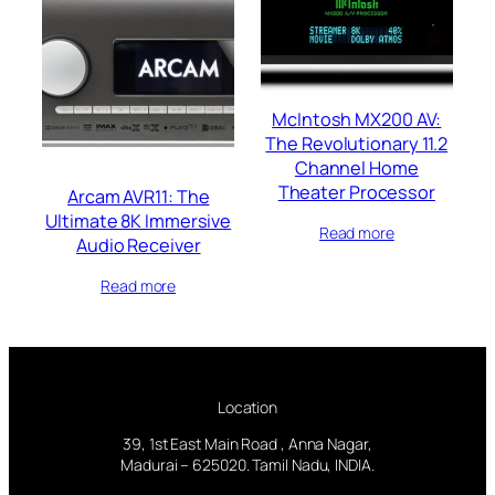
McIntosh MX200 AV:
The Revolutionary 11.2
Channel Home
Theater Processor
Arcam AVR11: The
Ultimate 8K Immersive
Read more
Audio Receiver
Read more
Location
39, 1st East Main Road , Anna Nagar,
Madurai – 625020. Tamil Nadu, INDIA.