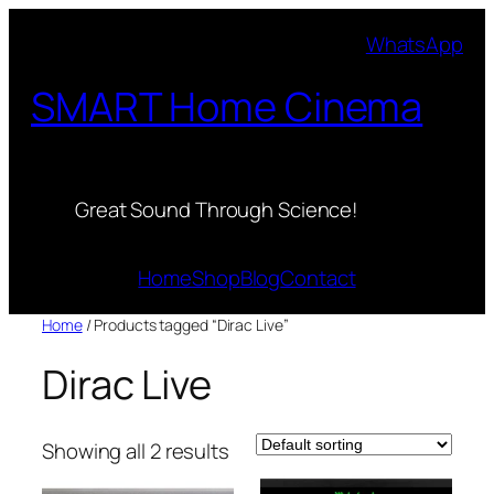
Skip
WhatsApp
to
content
SMART Home Cinema
Great Sound Through Science!
Home
Shop
Blog
Contact
Home
/ Products tagged “Dirac Live”
Dirac Live
Showing all 2 results