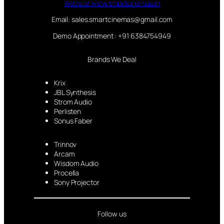
Website:www.smartcinemas.in
Email: sales.smartcinemas@gmail.com
Demo Appointment : +91 6384754949
Brands We Deal
Krix
JBL Synthesis
Strom Audio
Perlisten
Sonus Faber
Trinnov
Arcam
Wisdom Audio
Procella
Sony Projector
Follow us