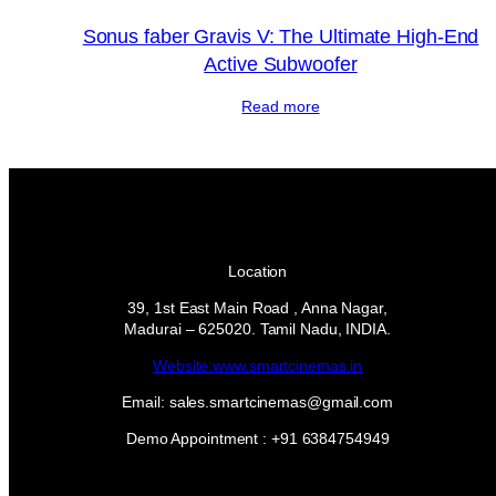
Sonus faber Gravis V: The Ultimate High-End
Active Subwoofer
Read more
Location
39, 1st East Main Road , Anna Nagar,
Madurai – 625020. Tamil Nadu, INDIA.
Website:www.smartcinemas.in
Email: sales.smartcinemas@gmail.com
Demo Appointment : +91 6384754949