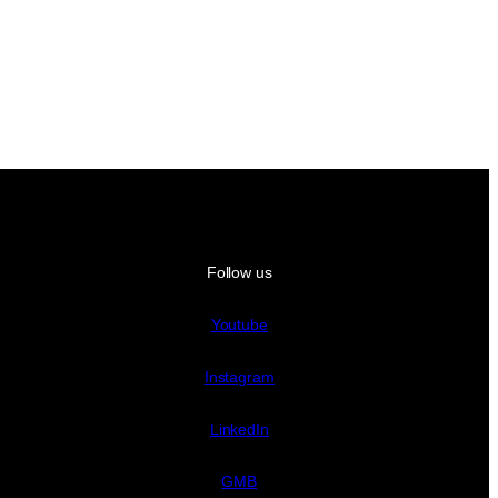
Follow us
Youtube
Instagram
LinkedIn
GMB