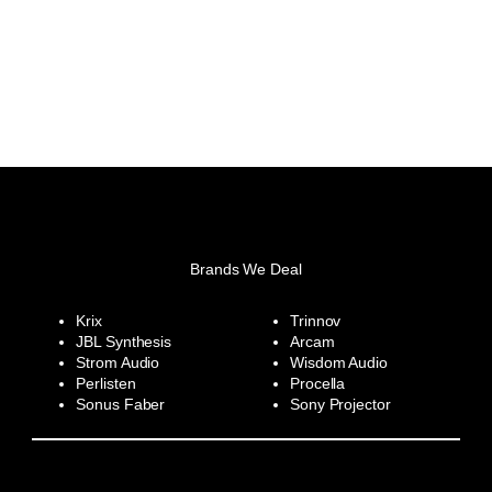
Brands We Deal
Krix
Trinnov
JBL Synthesis
Arcam
Strom Audio
Wisdom Audio
Perlisten
Procella
Sonus Faber
Sony Projector