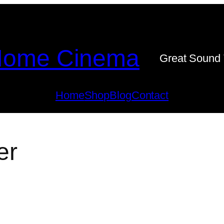
ome Cinema
Great Sound 
Home
Shop
Blog
Contact
er