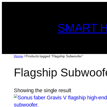
Skip
to
content
SMART H
Home
/ Products tagged “Flagship Subwoofer”
Flagship Subwoof
Showing the single result