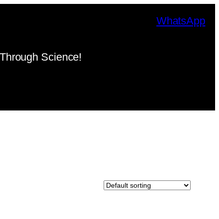
WhatsApp
Through Science!