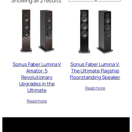
Showing all 2 results
Sonus Faber Lumina V
Sonus Faber Lumina V:
Amator: 5
The Ultimate Flagship
Revolutionary
Floorstanding Speaker
Upgrades in the
Read more
Ultimate
Read more