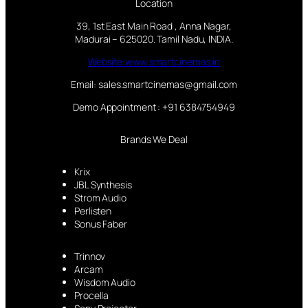
Location
39, 1st East Main Road , Anna Nagar,
Madurai – 625020. Tamil Nadu, INDIA.
Website:www.smartcinemas.in
Email: sales.smartcinemas@gmail.com
Demo Appointment : +91 6384754949
Brands We Deal
Krix
JBL Synthesis
Strom Audio
Perlisten
Sonus Faber
Trinnov
Arcam
Wisdom Audio
Procella