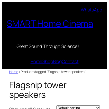
Skip
WhatsApp
to
content
SMART Home Cinema
Great Sound Through Science!
Home
Shop
Blog
Contact
Home
/ Products tagged “Flagship tower speakers”
Flagship tower
speakers