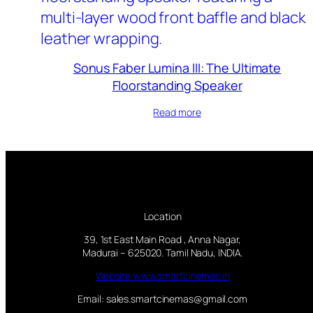
Sonus Faber Lumina III: The Ultimate
Floorstanding Speaker
Read more
Location
39, 1st East Main Road , Anna Nagar,
Madurai – 625020. Tamil Nadu, INDIA.
Website:www.smartcinemas.in
Email: sales.smartcinemas@gmail.com