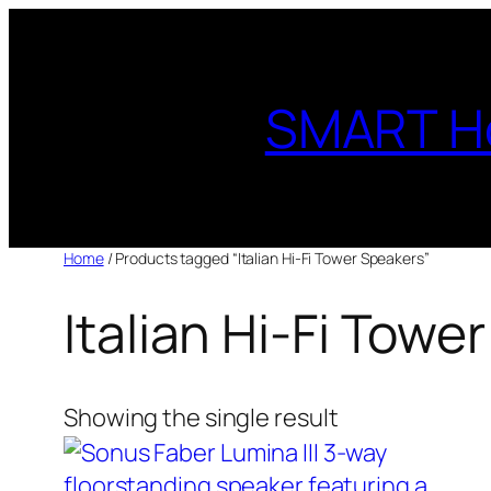
Skip
to
content
SMART H
Home
/ Products tagged “Italian Hi-Fi Tower Speakers”
Italian Hi-Fi Towe
Showing the single result