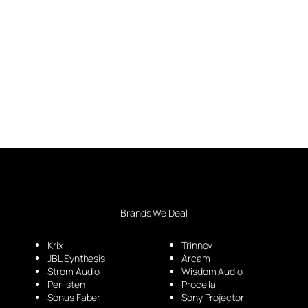
Brands We Deal
Krix
Trinnov
JBL Synthesis
Arcam
Strom Audio
Wisdom Audio
Perlisten
Procella
Sonus Faber
Sony Projector