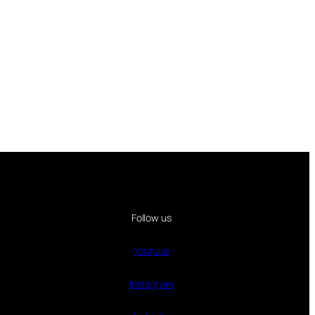
Follow us
Youtube
Instagram