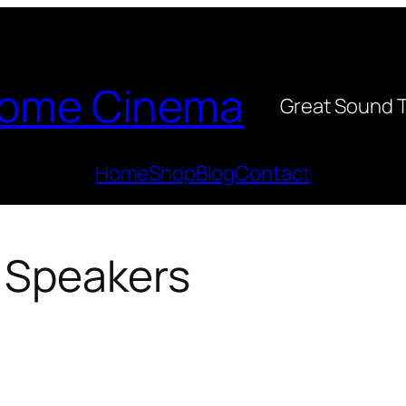
ome Cinema
Great Sound 
Home
Shop
Blog
Contact
r Speakers