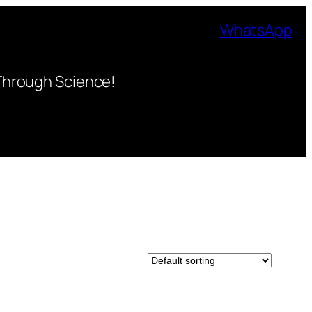
WhatsApp
Through Science!