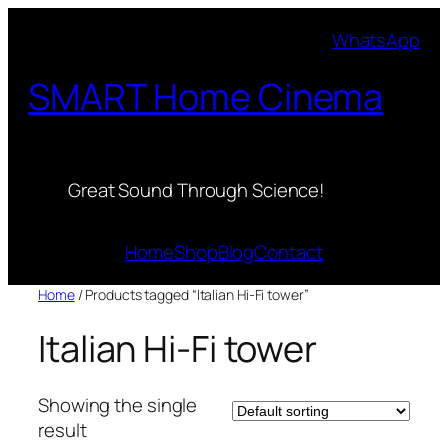
Skip
WhatsApp
to
content
SMART Home Cinema
Great Sound Through Science!
Home
Shop
Blog
Contact
Home
/ Products tagged “Italian Hi-Fi tower”
Italian Hi-Fi tower
Showing the single
result