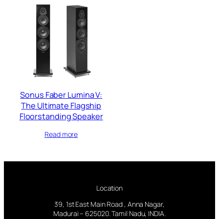
Sonus Faber Lumina V:
The Ultimate Flagship
Floorstanding Speaker
Read more
Location
39, 1st East Main Road , Anna Nagar,
Madurai – 625020. Tamil Nadu, INDIA.