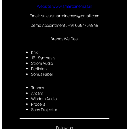
Website:www.smartcinemas.in
Email: sales.smartcinemas@gmail.com
Demo Appointment : +91 6384754949
Brands We Deal
Krix
JBL Synthesis
Strom Audio
Perlisten
Sonus Faber
Trinnov
Arcam
Wisdom Audio
Procella
Sony Projector
Follow us