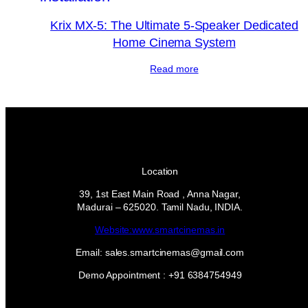
Krix MX-5: The Ultimate 5-Speaker Dedicated
Home Cinema System
Read more
Location
39, 1st East Main Road , Anna Nagar,
Madurai – 625020. Tamil Nadu, INDIA.
Website:www.smartcinemas.in
Email: sales.smartcinemas@gmail.com
Demo Appointment : +91 6384754949