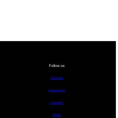
Follow us
Youtube
Instagram
LinkedIn
GMB