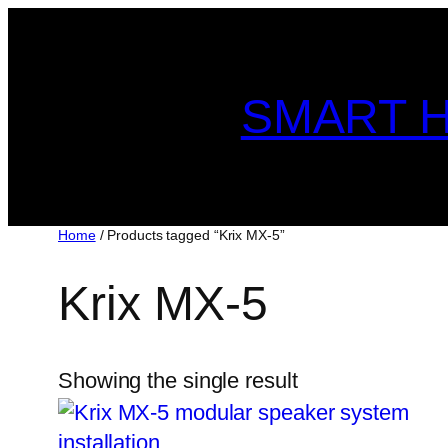
Skip
to
content
SMART H
Home
/ Products tagged “Krix MX-5”
Krix MX-5
Showing the single result