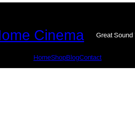
ome Cinema
Great Sound 
Home
Shop
Blog
Contact