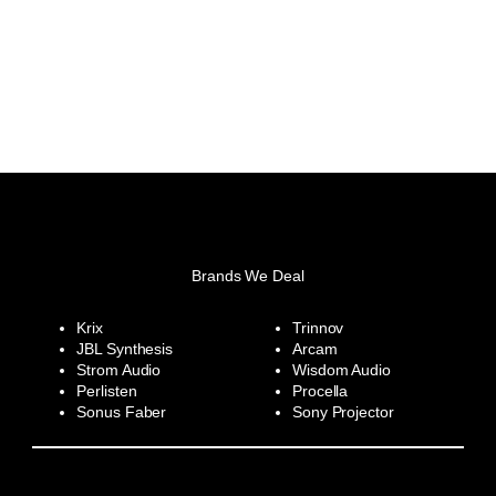
Brands We Deal
Krix
Trinnov
JBL Synthesis
Arcam
Strom Audio
Wisdom Audio
Perlisten
Procella
Sonus Faber
Sony Projector