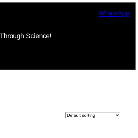
WhatsApp
Through Science!