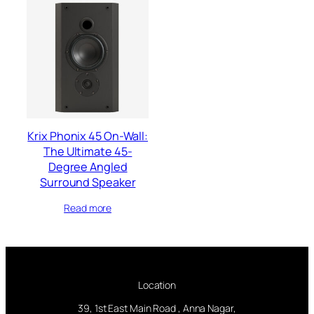
Krix Phonix 45 On-Wall:
The Ultimate 45-
Degree Angled
Surround Speaker
Read more
Location
39, 1st East Main Road , Anna Nagar,