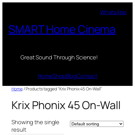
Skip
WhatsApp
to
content
SMART Home Cinema
Great Sound Through Science!
Home
Shop
Blog
Contact
Home
/ Products tagged “Krix Phonix 45 On-Wall”
Krix Phonix 45 On-Wall
Showing the single
result