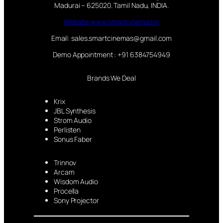
Madurai – 625020. Tamil Nadu, INDIA.
Website:www.smartcinemas.in
Email: sales.smartcinemas@gmail.com
Demo Appointment : +91 6384754949
Brands We Deal
Krix
JBL Synthesis
Strom Audio
Perlisten
Sonus Faber
Trinnov
Arcam
Wisdom Audio
Procella
Sony Projector