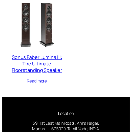
Sonus Faber Lumina III:
The Ultimate
Floorstanding Speaker
Read more
Location
39, 1st East Main Road , Anna Nagar,
Madurai – 625020. Tamil Nadu, INDIA.