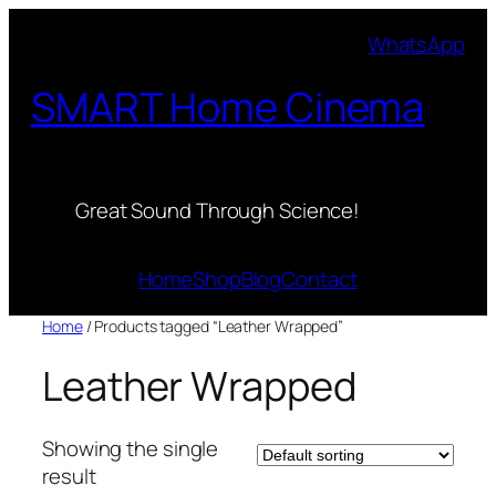
Skip
WhatsApp
to
content
SMART Home Cinema
Great Sound Through Science!
Home
Shop
Blog
Contact
Home
/ Products tagged “Leather Wrapped”
Leather Wrapped
Showing the single
result