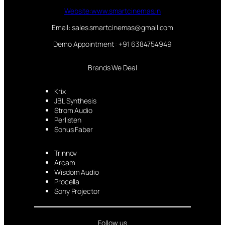
Website:www.smartcinemas.in
Email: sales.smartcinemas@gmail.com
Demo Appointment : +91 6384754949
Brands We Deal
Krix
JBL Synthesis
Strom Audio
Perlisten
Sonus Faber
Trinnov
Arcam
Wisdom Audio
Procella
Sony Projector
Follow us