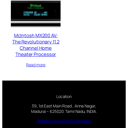
McIntosh MX200 AV:
The Revolutionary 11.2
Channel Home
Theater Processor
Read more
Location
39, 1st East Main Road , Anna Nagar,
Madurai – 625020. Tamil Nadu, INDIA.
Website:www.smartcinemas.in