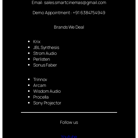
Email: sales.smartcinemas@gmail.com
Demo Appointment : +91 6384754949
Brands We Deal
Krix
JBL Synthesis
Strom Audio
Perlisten
Sonus Faber
Trinnov
Arcam
Wisdom Audio
Procella
Sony Projector
Follow us
Youtube