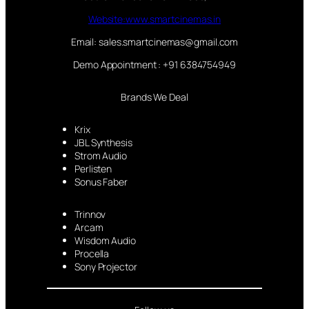
Website:www.smartcinemas.in
Email: sales.smartcinemas@gmail.com
Demo Appointment : +91 6384754949
Brands We Deal
Krix
JBL Synthesis
Strom Audio
Perlisten
Sonus Faber
Trinnov
Arcam
Wisdom Audio
Procella
Sony Projector