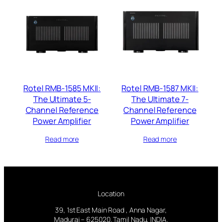
Rotel RMB-1585 MKII:
Rotel RMB-1587 MKII:
The Ultimate 5-
The Ultimate 7-
Channel Reference
Channel Reference
Power Amplifier
Power Amplifier
Read more
Read more
Location
39, 1st East Main Road , Anna Nagar,
Madurai – 625020. Tamil Nadu, INDIA.