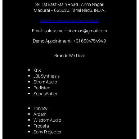
39, 1st East Main Road , Anna Nagar,
Madurai – 625020. Tamil Nadu, INDIA.
Website:www.smartcinemas.in
Email: sales.smartcinemas@gmail.com
Demo Appointment : +91 6384754949
Brands We Deal
Krix
JBL Synthesis
Strom Audio
Perlisten
Sonus Faber
Trinnov
Arcam
Wisdom Audio
Procella
Sony Projector