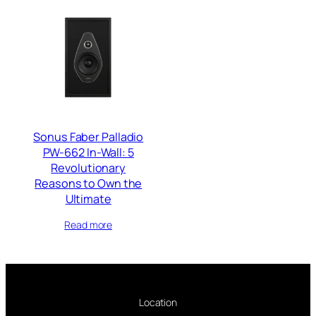
Sonus Faber Palladio
PW-662 In-Wall: 5
Revolutionary
Reasons to Own the
Ultimate
Read more
Location