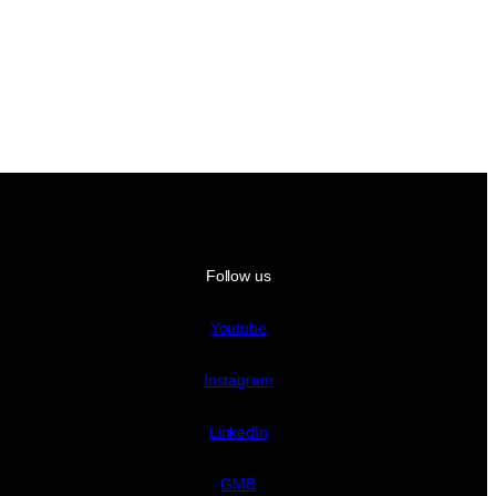
Follow us
Youtube
Instagram
LinkedIn
GMB