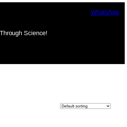
WhatsApp
Through Science!