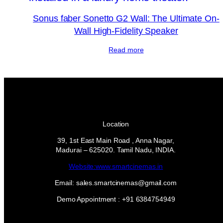
Sonus faber Sonetto G2 Wall: The Ultimate On-
Wall High-Fidelity Speaker
Read more
Location
39, 1st East Main Road , Anna Nagar,
Madurai – 625020. Tamil Nadu, INDIA.
Website:www.smartcinemas.in
Email: sales.smartcinemas@gmail.com
Demo Appointment : +91 6384754949