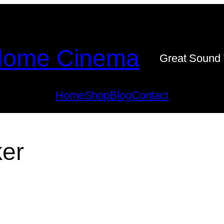
ome Cinema
Great Sound 
Home
Shop
Blog
Contact
er