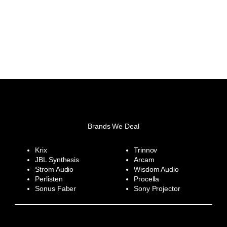
Brands We Deal
Krix
Trinnov
JBL Synthesis
Arcam
Strom Audio
Wisdom Audio
Perlisten
Procella
Sonus Faber
Sony Projector