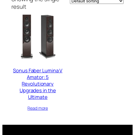
result
Sonus Faber Lumina V
Amator: 5
Revolutionary
Upgrades in the
Ultimate
Read more