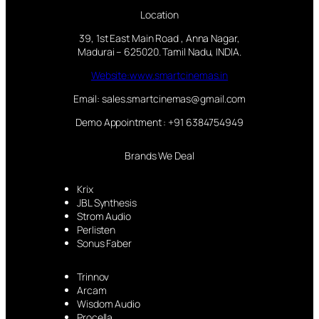
Location
39, 1st East Main Road , Anna Nagar,
Madurai – 625020. Tamil Nadu, INDIA.
Website:www.smartcinemas.in
Email: sales.smartcinemas@gmail.com
Demo Appointment : +91 6384754949
Brands We Deal
Krix
JBL Synthesis
Strom Audio
Perlisten
Sonus Faber
Trinnov
Arcam
Wisdom Audio
Procella