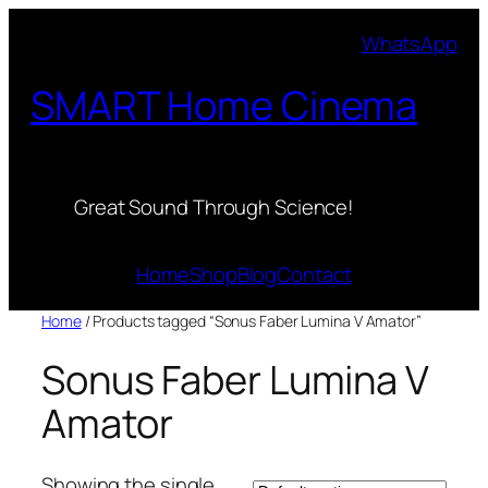
Skip
WhatsApp
to
content
SMART Home Cinema
Great Sound Through Science!
Home
Shop
Blog
Contact
Home
/ Products tagged “Sonus Faber Lumina V Amator”
Sonus Faber Lumina V
Amator
Showing the single