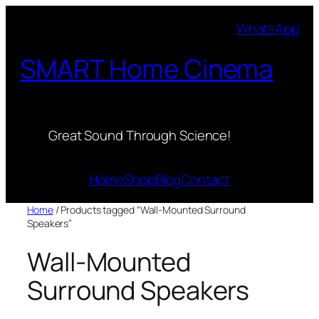
Skip
WhatsApp
to
content
SMART Home Cinema
Great Sound Through Science!
Home
Shop
Blog
Contact
Home
/ Products tagged “Wall-Mounted Surround
Speakers”
Wall-Mounted
Surround Speakers