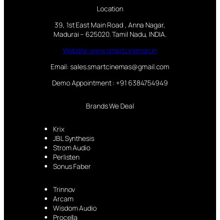
Location
39, 1st East Main Road , Anna Nagar,
Madurai – 625020. Tamil Nadu, INDIA.
Website:www.smartcinemas.in
Email: sales.smartcinemas@gmail.com
Demo Appointment : +91 6384754949
Brands We Deal
Krix
JBL Synthesis
Strom Audio
Perlisten
Sonus Faber
Trinnov
Arcam
Wisdom Audio
Procella