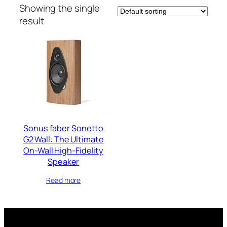
Showing the single
result
Sonus faber Sonetto
G2 Wall: The Ultimate
On-Wall High-Fidelity
Speaker
Read more