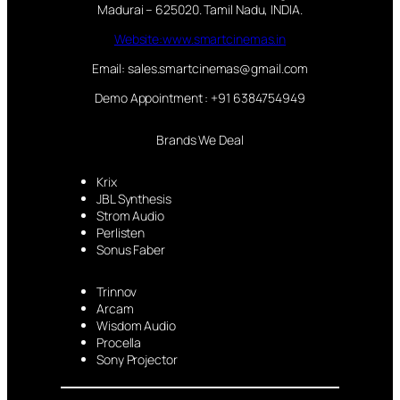
Madurai – 625020. Tamil Nadu, INDIA.
Website:www.smartcinemas.in
Email: sales.smartcinemas@gmail.com
Demo Appointment : +91 6384754949
Brands We Deal
Krix
JBL Synthesis
Strom Audio
Perlisten
Sonus Faber
Trinnov
Arcam
Wisdom Audio
Procella
Sony Projector