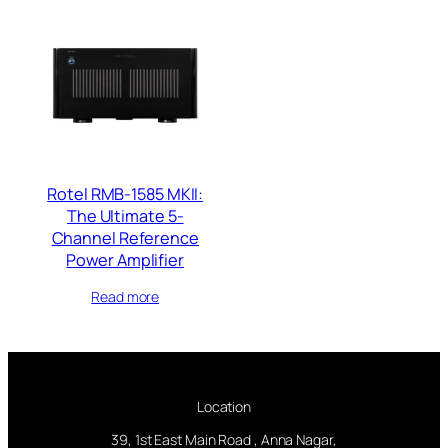
Rotel RMB-1585 MKII:
The Ultimate 5-
Channel Reference
Power Amplifier
Read more
Location
39, 1st East Main Road , Anna Nagar,