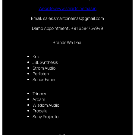
Website:www.smartcinemas.in
Email: sales.smartcinemas@gmail.com
Demo Appointment : +91 6384754949
Brands We Deal
Krix
JBL Synthesis
Strom Audio
Perlisten
Sonus Faber
Trinnov
Arcam
Wisdom Audio
Procella
Sony Projector