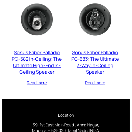
Sonus Faber Palladio
Sonus Faber Palladio
PC-582 In-Ceiling: The
PC-683: The Ultimate
Ultimate High-End In-
3-Way In-Ceiling
Ceiling Speaker
Speaker
Read more
Read more
Location
39, 1st East Main Road , Anna Nagar,
Madurai – 625020. Tamil Nadu, INDIA.