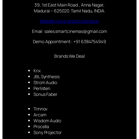
39, 1st East Main Road , Anna Nagar,
Madurai – 625020. Tamil Nadu, INDIA.
Website:www.smartcinemas.in
Email: sales.smartcinemas@gmail.com
Demo Appointment : +91 6384754949
Brands We Deal
Krix
JBL Synthesis
Strom Audio
Perlisten
Sonus Faber
Trinnov
Arcam
Wisdom Audio
Procella
Sony Projector