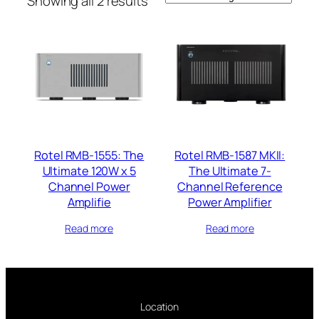
Showing all 2 results
Rotel RMB-1555: The
Rotel RMB-1587 MKII:
Ultimate 120W x 5
The Ultimate 7-
Channel Power
Channel Reference
Amplifie
Power Amplifier
Read more
Read more
Location