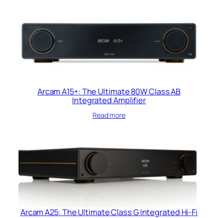
Arcam A15+: The Ultimate 80W Class AB
Integrated Amplifier
Read more
Arcam A25: The Ultimate Class G Integrated Hi-Fi