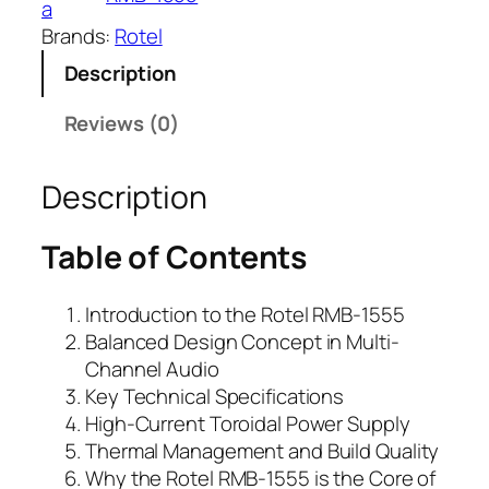
a
Brands:
Rotel
Description
Reviews (0)
Description
Table of Contents
Introduction to the Rotel RMB-1555
Balanced Design Concept in Multi-
Channel Audio
Key Technical Specifications
High-Current Toroidal Power Supply
Thermal Management and Build Quality
Why the Rotel RMB-1555 is the Core of