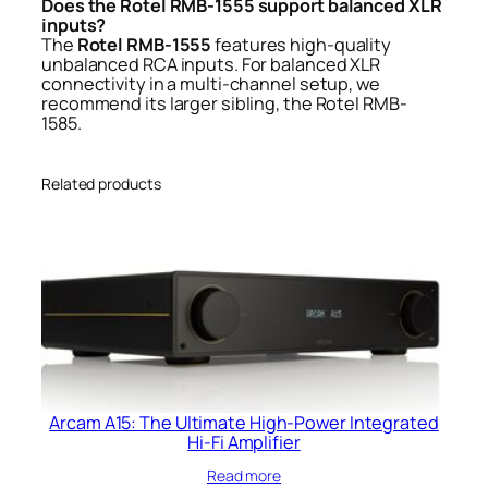
Does the Rotel RMB-1555 support balanced XLR
inputs?
The
Rotel RMB-1555
features high-quality
unbalanced RCA inputs. For balanced XLR
connectivity in a multi-channel setup, we
recommend its larger sibling, the Rotel RMB-
1585.
Related products
Arcam A15: The Ultimate High-Power Integrated
Hi-Fi Amplifier
Read more