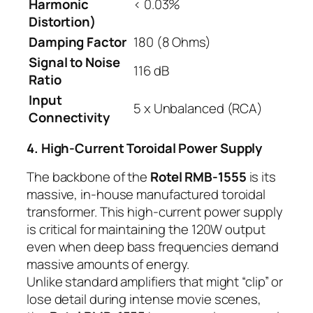
Harmonic
< 0.03%
Distortion)
Damping Factor
180 (8 Ohms)
Signal to Noise
116 dB
Ratio
Input
5 x Unbalanced (RCA)
Connectivity
4. High-Current Toroidal Power Supply
The backbone of the
Rotel RMB-1555
is its
massive, in-house manufactured toroidal
transformer. This high-current power supply
is critical for maintaining the 120W output
even when deep bass frequencies demand
massive amounts of energy.
Unlike standard amplifiers that might “clip” or
lose detail during intense movie scenes,