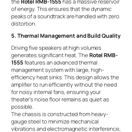
the
Rotel RMB-1555
has a massive reservoir
of energy. This ensures that the dynamic
peaks of a soundtrack are handled with zero
distortion.
5. Thermal Management and Build Quality
Driving five speakers at high volumes
generates significant heat. The
Rotel RMB-
1555
features an advanced thermal
management system with large, high-
efficiency heat sinks. This design allows the
amplifier to run efficiently without the need
for noisy internal fans, ensuring your
theater’s noise floor remains as quiet as
possible.
The chassis is constructed from heavy-
gauge steel to minimize mechanical
vibrations and electromagnetic interference,