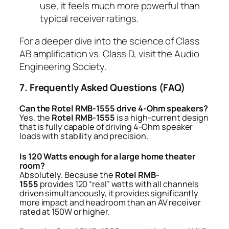
use, it feels much more powerful than
typical receiver ratings.
For a deeper dive into the science of Class
AB amplification vs. Class D, visit the
Audio
Engineering Society
.
7. Frequently Asked Questions (FAQ)
Can the Rotel RMB-1555 drive 4-Ohm speakers?
Yes, the
Rotel RMB-1555
is a high-current design
that is fully capable of driving 4-Ohm speaker
loads with stability and precision.
Is 120 Watts enough for a large home theater
room?
Absolutely. Because the
Rotel RMB-
1555
provides 120 “real” watts with all channels
driven simultaneously, it provides significantly
more impact and headroom than an AV receiver
rated at 150W or higher.