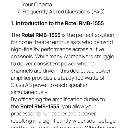
Your Cinema
Frequently Asked Questions (FAQ)
1. Introduction to the Rotel RMB-1555
The
Rotel RMB-1555
is the perfect solution
for home theater enthusiasts who demand
high-fidelity performance across all five
channels. While many AV receivers struggle
to deliver consistent power when all
channels are driven, this dedicated power
amplifier provides a steady 120 Watts of
Class AB power to each speaker
simultaneously.
By offloading the amplification duties to
the
Rotel RMB-1555
, you allow your
processor to run cooler and cleaner,
resulting in a significantly wider soundstage
and better transient response. Whether you