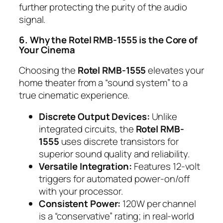
further protecting the purity of the audio
signal.
6. Why the Rotel RMB-1555 is the Core of
Your Cinema
Choosing the
Rotel RMB-1555
elevates your
home theater from a “sound system” to a
true cinematic experience.
Discrete Output Devices:
Unlike
integrated circuits, the
Rotel RMB-
1555
uses discrete transistors for
superior sound quality and reliability.
Versatile Integration:
Features 12-volt
triggers for automated power-on/off
with your processor.
Consistent Power:
120W per channel
is a “conservative” rating; in real-world