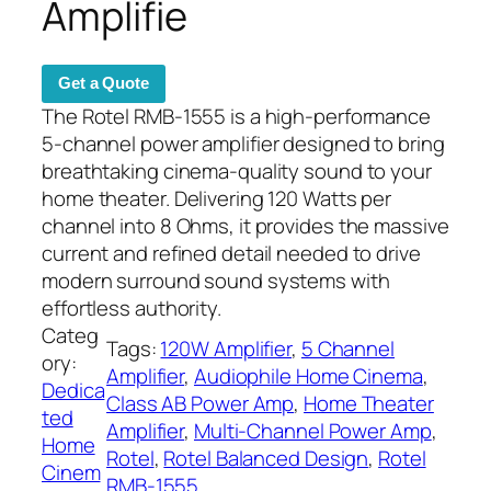
Amplifie
Get a Quote
The Rotel RMB-1555 is a high-performance
5-channel power amplifier designed to bring
breathtaking cinema-quality sound to your
home theater. Delivering 120 Watts per
channel into 8 Ohms, it provides the massive
current and refined detail needed to drive
modern surround sound systems with
effortless authority.
Categ
Tags:
120W Amplifier
, 
5 Channel
ory:
Amplifier
, 
Audiophile Home Cinema
, 
Dedica
Class AB Power Amp
, 
Home Theater
ted
Amplifier
, 
Multi-Channel Power Amp
, 
Home
Rotel
, 
Rotel Balanced Design
, 
Rotel
Cinem
RMB-1555