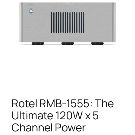
Rotel RMB-1555: The
Ultimate 120W x 5
Channel Power