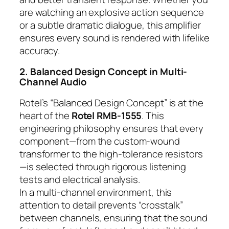
are watching an explosive action sequence
or a subtle dramatic dialogue, this amplifier
ensures every sound is rendered with lifelike
accuracy.
2. Balanced Design Concept in Multi-
Channel Audio
Rotel’s “Balanced Design Concept” is at the
heart of the
Rotel RMB-1555
. This
engineering philosophy ensures that every
component—from the custom-wound
transformer to the high-tolerance resistors
—is selected through rigorous listening
tests and electrical analysis.
In a multi-channel environment, this
attention to detail prevents “crosstalk”
between channels, ensuring that the sound