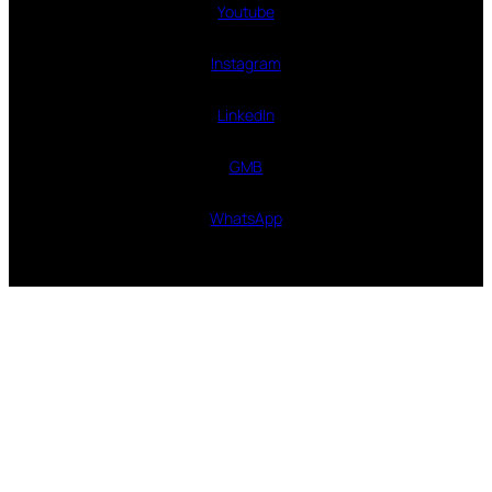
Youtube
Instagram
LinkedIn
GMB
WhatsApp