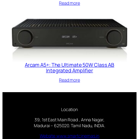
Read more
Arcam A5+: The Ultimate 50W Class AB
Integrated Amplifier
Read more
Location
39, 1st East Main Road , Anna Nagar,
Madurai – 625020. Tamil Nadu, INDIA.
Website:www.smartcinemas.in