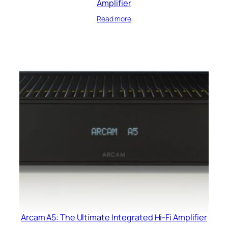
Amplifier
Read more
Arcam A5: The Ultimate Integrated Hi-Fi Amplifier