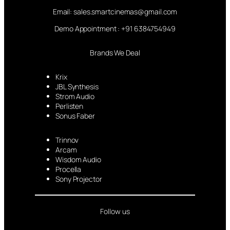
Email: sales.smartcinemas@gmail.com
Demo Appointment : +91 6384754949
Brands We Deal
Krix
JBL Synthesis
Strom Audio
Perlisten
Sonus Faber
Trinnov
Arcam
Wisdom Audio
Procella
Sony Projector
Follow us