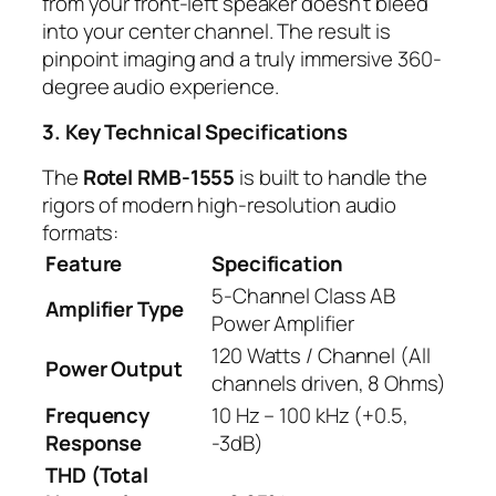
from your front-left speaker doesn’t bleed
into your center channel. The result is
pinpoint imaging and a truly immersive 360-
degree audio experience.
3. Key Technical Specifications
The
Rotel RMB-1555
is built to handle the
rigors of modern high-resolution audio
formats:
Feature
Specification
5-Channel Class AB
Amplifier Type
Power Amplifier
120 Watts / Channel (All
Power Output
channels driven, 8 Ohms)
Frequency
10 Hz – 100 kHz (+0.5,
Response
-3dB)
THD (Total