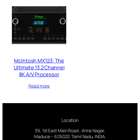
McIntosh MX123: The
Ultimate 13.2 Channel
8K A/V Processor
Read more
Location
39, 1st East Main Road , Anna Nagar,
Madurai – 625020. Tamil Nadu, INDIA.