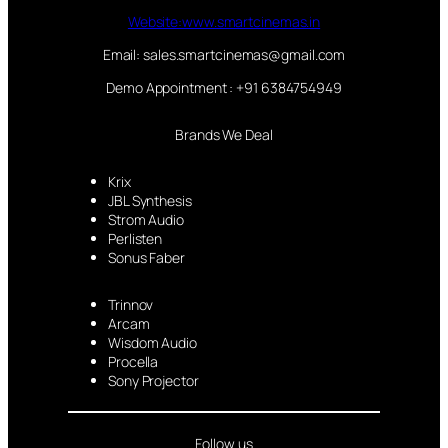
Website:www.smartcinemas.in
Email: sales.smartcinemas@gmail.com
Demo Appointment : +91 6384754949
Brands We Deal
Krix
JBL Synthesis
Strom Audio
Perlisten
Sonus Faber
Trinnov
Arcam
Wisdom Audio
Procella
Sony Projector
Follow us