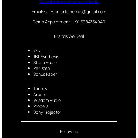
Website:www.smartcinemas.in
Email: sales.smartcinemas@gmail.com
Demo Appointment : +91 6384754949
Brands We Deal
Krix
JBL Synthesis
Strom Audio
Perlisten
Sonus Faber
Trinnov
Arcam
Wisdom Audio
Procella
Sony Projector
Follow us