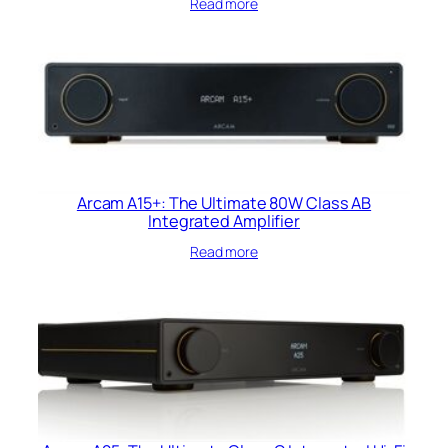
Read more
Arcam A15+: The Ultimate 80W Class AB
Integrated Amplifier
Read more