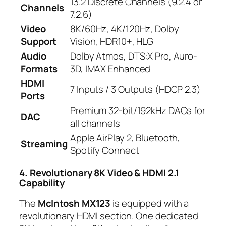
13.2 Discrete Channels (9.2.4 or
Channels
7.2.6)
Video
8K/60Hz, 4K/120Hz, Dolby
Support
Vision, HDR10+, HLG
Audio
Dolby Atmos, DTS:X Pro, Auro-
Formats
3D, IMAX Enhanced
HDMI
7 Inputs / 3 Outputs (HDCP 2.3)
Ports
Premium 32-bit/192kHz DACs for
DAC
all channels
Apple AirPlay 2, Bluetooth,
Streaming
Spotify Connect
4. Revolutionary 8K Video & HDMI 2.1
Capability
The
McIntosh MX123
is equipped with a
revolutionary HDMI section. One dedicated