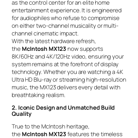
as the control center for an elite home
entertainment experience. It is engineered
for audiophiles who refuse to compromise
on either two-channel musicality or multi-
channel cinematic impact.
With the latest hardware refresh,
the
McIntosh MX123
now supports
8K/60Hz and 4K/120Hz video, ensuring your
system remains at the forefront of display
technology. Whether you are watching a 4K
Ultra HD Blu-ray or streaming high-resolution
music, the MX123 delivers every detail with
breathtaking realism.
2. Iconic Design and Unmatched Build
Quality
True to the McIntosh heritage,
the
McIntosh MX123
features the timeless