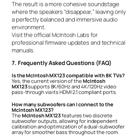
The result is a more cohesive soundstage
where the speakers “disappear,” leaving only
a perfectly balanced and immersive audio
environment.
Visit the
official McIntosh Labs
for
professional firmware updates and technical
manuals.
7. Frequently Asked Questions (FAQ)
Is the McIntosh MX123 compatible with 8K TVs?
Yes, the current version of the
McIntosh
MX123
supports 8K/60Hz and 4K/120Hz video
pass-through via its HDMI 2.1 compliant ports.
How many subwoofers can I connect to the
McIntosh MX123?
The
McIntosh MX123
features two discrete
subwoofer outputs, allowing for independent
calibration and optimization of a dual-subwoofer
array for smoother bass throughout the room.