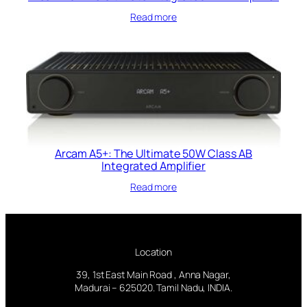
Read more
Arcam A5+: The Ultimate 50W Class AB
Integrated Amplifier
Read more
Location
39, 1st East Main Road , Anna Nagar,
Madurai – 625020. Tamil Nadu, INDIA.