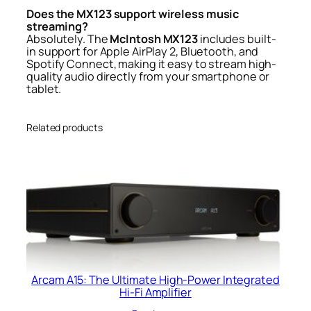
Does the MX123 support wireless music
streaming?
Absolutely. The
McIntosh MX123
includes built-
in support for Apple AirPlay 2, Bluetooth, and
Spotify Connect, making it easy to stream high-
quality audio directly from your smartphone or
tablet.
Related products
Arcam A15: The Ultimate High-Power Integrated
Hi-Fi Amplifier