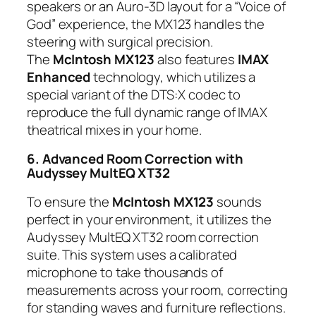
speakers or an Auro-3D layout for a “Voice of
God” experience, the MX123 handles the
steering with surgical precision.
The
McIntosh MX123
also features
IMAX
Enhanced
technology, which utilizes a
special variant of the DTS:X codec to
reproduce the full dynamic range of IMAX
theatrical mixes in your home.
6. Advanced Room Correction with
Audyssey MultEQ XT32
To ensure the
McIntosh MX123
sounds
perfect in your environment, it utilizes the
Audyssey MultEQ XT32 room correction
suite. This system uses a calibrated
microphone to take thousands of
measurements across your room, correcting
for standing waves and furniture reflections.