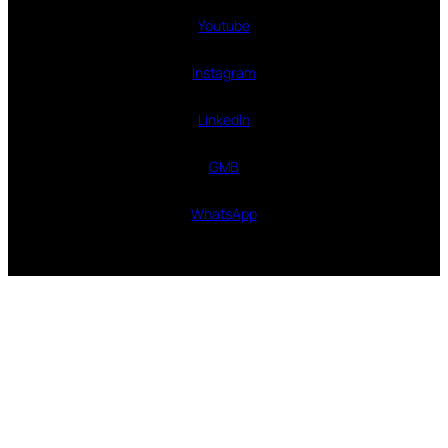
Youtube
Instagram
LinkedIn
GMB
WhatsApp