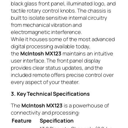
black glass front panel, illuminated logo, and
tactile rotary control knobs. The chassis is
built to isolate sensitive internal circuitry
from mechanical vibration and
electromagnetic interference.
While it houses some of the most advanced
digital processing available today,
the
McIntosh MX123
maintains an intuitive
user interface. The front panel display
provides clear status updates, and the
included remote offers precise control over
every aspect of your theater.
3. Key Technical Specifications
The
McIntosh MX123
is a powerhouse of
connectivity and processing:
Feature
Specification