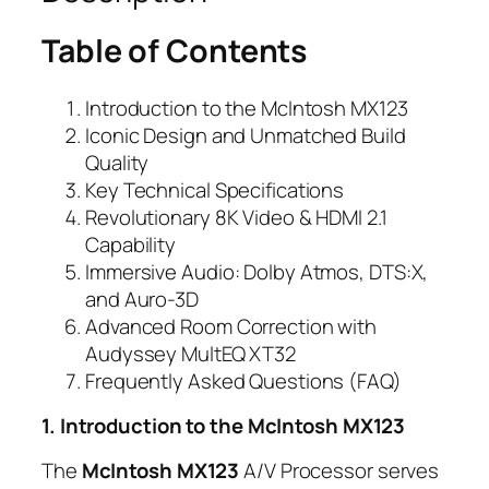
Table of Contents
Introduction to the McIntosh MX123
Iconic Design and Unmatched Build
Quality
Key Technical Specifications
Revolutionary 8K Video & HDMI 2.1
Capability
Immersive Audio: Dolby Atmos, DTS:X,
and Auro-3D
Advanced Room Correction with
Audyssey MultEQ XT32
Frequently Asked Questions (FAQ)
1. Introduction to the McIntosh MX123
The
McIntosh MX123
A/V Processor serves