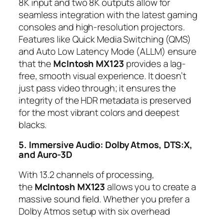
8K input and two 8K outputs allow for
seamless integration with the latest gaming
consoles and high-resolution projectors.
Features like Quick Media Switching (QMS)
and Auto Low Latency Mode (ALLM) ensure
that the
McIntosh MX123
provides a lag-
free, smooth visual experience. It doesn’t
just pass video through; it ensures the
integrity of the HDR metadata is preserved
for the most vibrant colors and deepest
blacks.
5. Immersive Audio: Dolby Atmos, DTS:X,
and Auro-3D
With 13.2 channels of processing,
the
McIntosh MX123
allows you to create a
massive sound field. Whether you prefer a
Dolby Atmos setup with six overhead