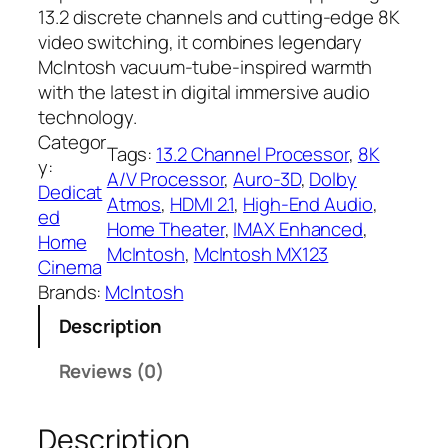
13.2 discrete channels and cutting-edge 8K
video switching, it combines legendary
McIntosh vacuum-tube-inspired warmth
with the latest in digital immersive audio
technology.
Categor
Tags:
13.2 Channel Processor
, 
8K
y:
A/V Processor
, 
Auro-3D
, 
Dolby
Dedicat
Atmos
, 
HDMI 2.1
, 
High-End Audio
, 
ed
Home Theater
, 
IMAX Enhanced
, 
Home
McIntosh
, 
McIntosh MX123
Cinema
Brands:
McIntosh
Description
Reviews (0)
Description