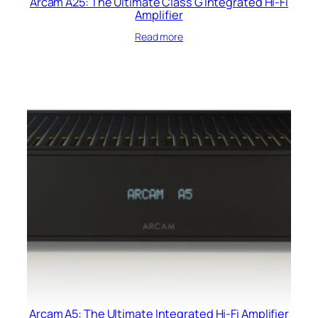
Arcam A25: The Ultimate Class G Integrated Hi-Fi
Amplifier
Read more
Arcam A5: The Ultimate Integrated Hi-Fi Amplifier