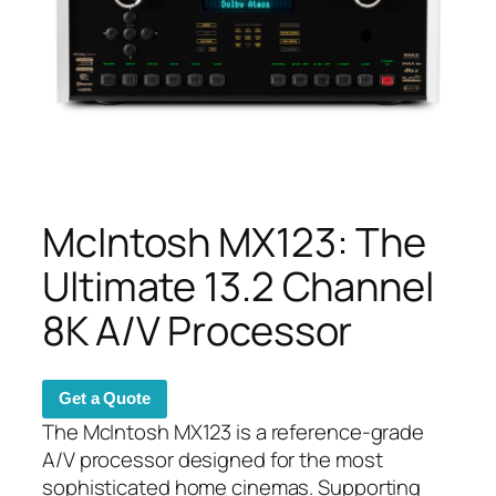
McIntosh MX123: The
Ultimate 13.2 Channel
8K A/V Processor
Get a Quote
The McIntosh MX123 is a reference-grade
A/V processor designed for the most
sophisticated home cinemas. Supporting