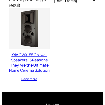
result
Krix OWX-55 On-wall
Speakers: 5 Reasons
They Are the Ultimate
Home Cinema Solution
Read more
Location