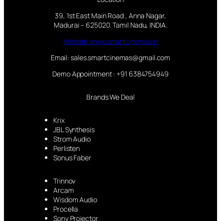
39, 1st East Main Road , Anna Nagar,
Madurai – 625020. Tamil Nadu, INDIA.
Website:www.smartcinemas.in
Email: sales.smartcinemas@gmail.com
Demo Appointment : +91 6384754949
Brands We Deal
Krix
JBL Synthesis
Strom Audio
Perlisten
Sonus Faber
Trinnov
Arcam
Wisdom Audio
Procella
Sony Projector