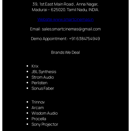
39, 1st East Main Road , Anna Nagar,
Madurai – 625020. Tamil Nadu, INDIA.
Website:www.smartcinemas.in
Email: sales.smartcinemas@gmail.com
Demo Appointment : +91 6384754949
Brands We Deal
Krix
JBL Synthesis
Strom Audio
Perlisten
Sonus Faber
Trinnov
Arcam
Wisdom Audio
Procella
Sony Projector