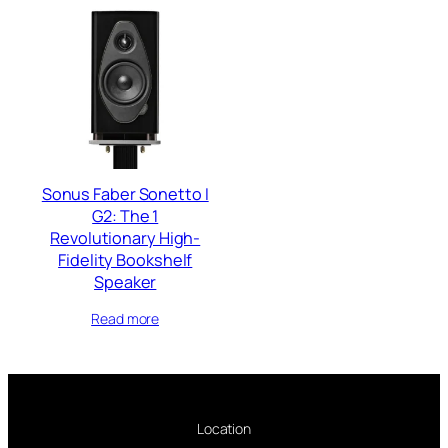
Sonus Faber Sonetto I
G2: The 1
Revolutionary High-
Fidelity Bookshelf
Speaker
Read more
Location