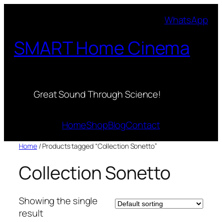
Skip
WhatsApp
to
content
SMART Home Cinema
Great Sound Through Science!
Home
Shop
Blog
Contact
Home
/ Products tagged “Collection Sonetto”
Collection Sonetto
Showing the single
result