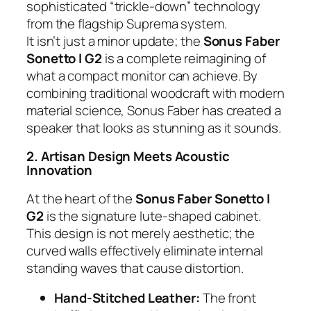
sophisticated “trickle-down” technology
from the flagship Suprema system.
It isn’t just a minor update; the
Sonus Faber
Sonetto I G2
is a complete reimagining of
what a compact monitor can achieve. By
combining traditional woodcraft with modern
material science, Sonus Faber has created a
speaker that looks as stunning as it sounds.
2. Artisan Design Meets Acoustic
Innovation
At the heart of the
Sonus Faber Sonetto I
G2
is the signature lute-shaped cabinet.
This design is not merely aesthetic; the
curved walls effectively eliminate internal
standing waves that cause distortion.
Hand-Stitched Leather:
The front