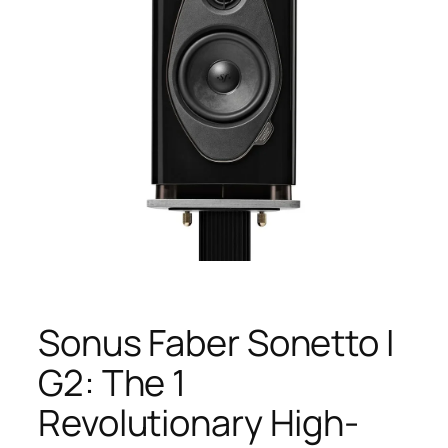
Sonus Faber Sonetto I
G2: The 1
Revolutionary High-