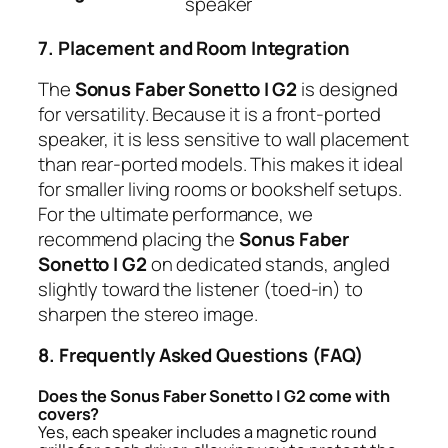
speaker
7. Placement and Room Integration
The
Sonus Faber Sonetto I G2
is designed
for versatility. Because it is a front-ported
speaker, it is less sensitive to wall placement
than rear-ported models. This makes it ideal
for smaller living rooms or bookshelf setups.
For the ultimate performance, we
recommend placing the
Sonus Faber
Sonetto I G2
on dedicated stands, angled
slightly toward the listener (toed-in) to
sharpen the stereo image.
8. Frequently Asked Questions (FAQ)
Does the Sonus Faber Sonetto I G2 come with
covers?
Yes, each speaker includes a magnetic round