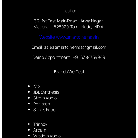
Location
39, 1st East Main Road , Anna Nagar,
Madurai – 625020. Tamil Nadu, INDIA.
Website:www.smartcinemas.in
Email: sales.smartcinemas@gmail.com
Demo Appointment : +91 6384754949
Brands We Deal
Krix
JBL Synthesis
Strom Audio
Perlisten
Sonus Faber
Trinnov
Arcam
Wisdom Audio