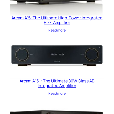
Arcam A15: The Ultimate High-Power Integrated
Hi-Fi Amplifier
Read more
Arcam A15+: The Ultimate 80W Class AB
Integrated Amplifier
Read more