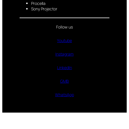
Procella
Sony Projector
Follow us
Youtube
Instagram
LinkedIn
GMB
WhatsApp