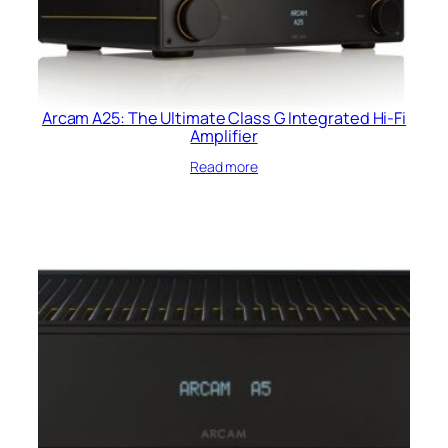
Arcam A25: The Ultimate Class G Integrated Hi-Fi
Amplifier
Read more