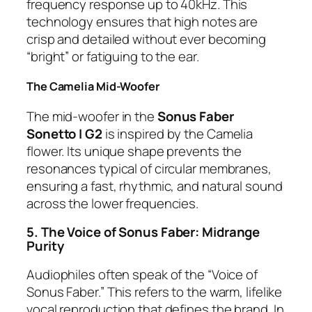
frequency response up to 40kHz. This
technology ensures that high notes are
crisp and detailed without ever becoming
“bright” or fatiguing to the ear.
The Camelia Mid-Woofer
The mid-woofer in the
Sonus Faber
Sonetto I G2
is inspired by the Camelia
flower. Its unique shape prevents the
resonances typical of circular membranes,
ensuring a fast, rhythmic, and natural sound
across the lower frequencies.
5. The Voice of Sonus Faber: Midrange
Purity
Audiophiles often speak of the “Voice of
Sonus Faber.” This refers to the warm, lifelike
vocal reproduction that defines the brand. In