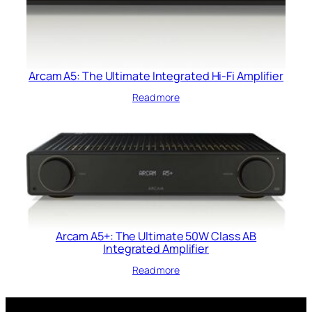
Arcam A5: The Ultimate Integrated Hi-Fi Amplifier
Read more
Arcam A5+: The Ultimate 50W Class AB
Integrated Amplifier
Read more