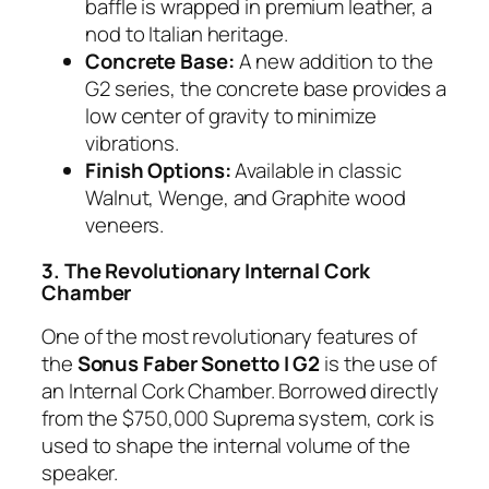
baffle is wrapped in premium leather, a
nod to Italian heritage.
Concrete Base:
A new addition to the
G2 series, the concrete base provides a
low center of gravity to minimize
vibrations.
Finish Options:
Available in classic
Walnut, Wenge, and Graphite wood
veneers.
3. The Revolutionary Internal Cork
Chamber
One of the most revolutionary features of
the
Sonus Faber Sonetto I G2
is the use of
an Internal Cork Chamber. Borrowed directly
from the $750,000 Suprema system, cork is
used to shape the internal volume of the
speaker.