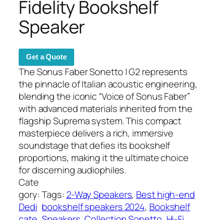
Fidelity Bookshelf
Speaker
Get a Quote
The Sonus Faber Sonetto I G2 represents
the pinnacle of Italian acoustic engineering,
blending the iconic “Voice of Sonus Faber”
with advanced materials inherited from the
flagship Suprema system. This compact
masterpiece delivers a rich, immersive
soundstage that defies its bookshelf
proportions, making it the ultimate choice
for discerning audiophiles.
Cate
gory:
Tags:
2-Way Speakers
, 
Best high-end
Dedi
bookshelf speakers 2024
, 
Bookshelf
cate
Speakers
, 
Collection Sonetto
, 
Hi-Fi