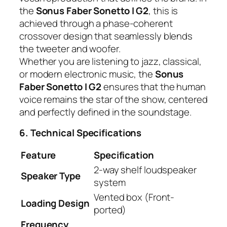
the
Sonus Faber Sonetto I G2
, this is
achieved through a phase-coherent
crossover design that seamlessly blends
the tweeter and woofer.
Whether you are listening to jazz, classical,
or modern electronic music, the
Sonus
Faber Sonetto I G2
ensures that the human
voice remains the star of the show, centered
and perfectly defined in the soundstage.
6. Technical Specifications
Feature
Specification
2-way shelf loudspeaker
Speaker Type
system
Vented box (Front-
Loading Design
ported)
Frequency