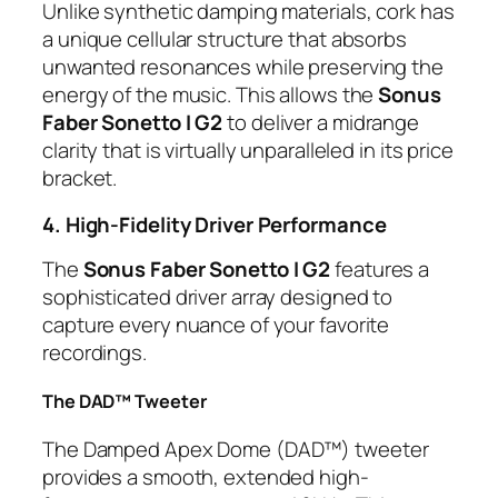
Unlike synthetic damping materials, cork has
a unique cellular structure that absorbs
unwanted resonances while preserving the
energy of the music. This allows the
Sonus
Faber Sonetto I G2
to deliver a midrange
clarity that is virtually unparalleled in its price
bracket.
4. High-Fidelity Driver Performance
The
Sonus Faber Sonetto I G2
features a
sophisticated driver array designed to
capture every nuance of your favorite
recordings.
The DAD™ Tweeter
The Damped Apex Dome (DAD™) tweeter
provides a smooth, extended high-