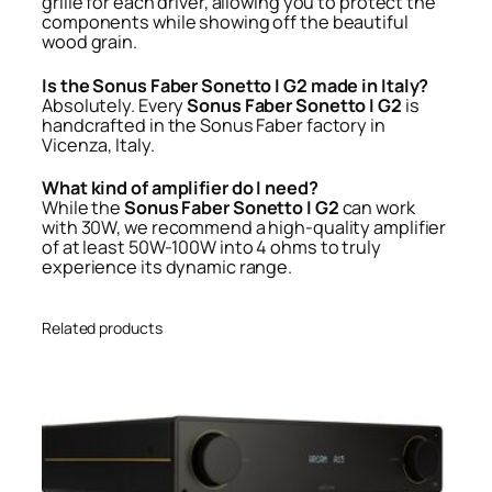
grille for each driver, allowing you to protect the
components while showing off the beautiful
wood grain.
Is the Sonus Faber Sonetto I G2 made in Italy?
Absolutely. Every
Sonus Faber Sonetto I G2
is
handcrafted in the Sonus Faber factory in
Vicenza, Italy.
What kind of amplifier do I need?
While the
Sonus Faber Sonetto I G2
can work
with 30W, we recommend a high-quality amplifier
of at least 50W-100W into 4 ohms to truly
experience its dynamic range.
Related products