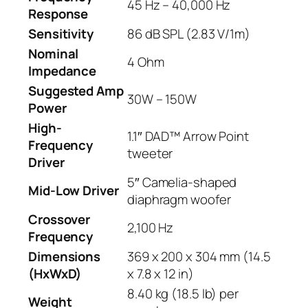
45 Hz – 40,000 Hz
Response
Sensitivity
86 dB SPL (2.83 V/1m)
Nominal
4 Ohm
Impedance
Suggested Amp
30W – 150W
Power
High-
1.1″ DAD™ Arrow Point
Frequency
tweeter
Driver
5″ Camelia-shaped
Mid-Low Driver
diaphragm woofer
Crossover
2,100 Hz
Frequency
Dimensions
369 x 200 x 304 mm (14.5
(HxWxD)
x 7.8 x 12 in)
8.40 kg (18.5 lb) per
Weight