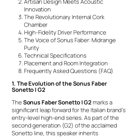
Artisan Design Meets Acoustic
Innovation
The Revolutionary Internal Cork
Chamber
High-Fidelity Driver Performance
The Voice of Sonus Faber: Midrange
Purity
Technical Specifications
Placement and Room Integration
Frequently Asked Questions (FAQ)
1. The Evolution of the Sonus Faber
Sonetto I G2
The
Sonus Faber Sonetto I G2
marks a
significant leap forward for the Italian brand’s
entry-level high-end series. As part of the
second generation (G2) of the acclaimed
Sonetto line, this speaker inherits