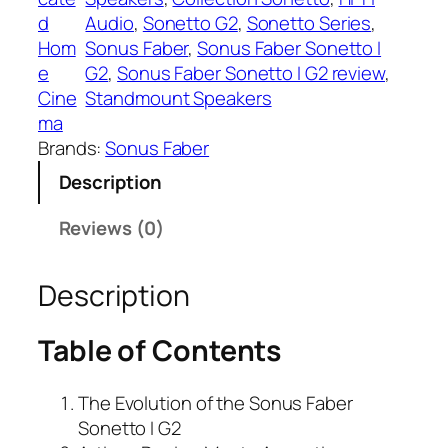
d
Audio
, 
Sonetto G2
, 
Sonetto Series
, 
Hom
Sonus Faber
, 
Sonus Faber Sonetto I
e
G2
, 
Sonus Faber Sonetto I G2 review
, 
Cine
Standmount Speakers
ma
Brands:
Sonus Faber
Description
Reviews (0)
Description
Table of Contents
The Evolution of the Sonus Faber
Sonetto I G2