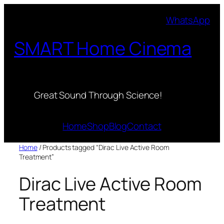
Skip
WhatsApp
to
content
SMART Home Cinema
Great Sound Through Science!
Home
Shop
Blog
Contact
Home
/ Products tagged “Dirac Live Active Room
Treatment”
Dirac Live Active Room
Treatment