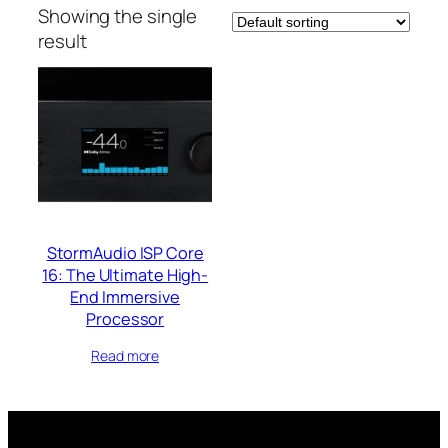
Showing the single
result
StormAudio ISP Core
16: The Ultimate High-
End Immersive
Processor
Read more