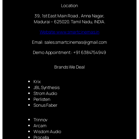
Location
39, 1st East Main Road , Anna Nagar,
Madurai – 625020. Tamil Nadu, INDIA.
Website:www.smartcinemas.in
Email: sales.smartcinemas@gmail.com
Demo Appointment : +91 6384754949
Brands We Deal
Krix
JBL Synthesis
Strom Audio
Perlisten
Sonus Faber
Trinnov
Arcam
Wisdom Audio
Procella