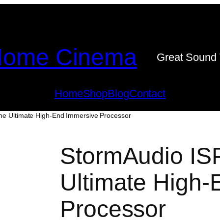
ome Cinema
Great Sound 
Home
Shop
Blog
Contact
he Ultimate High-End Immersive Processor
StormAudio IS
Ultimate High-
Processor