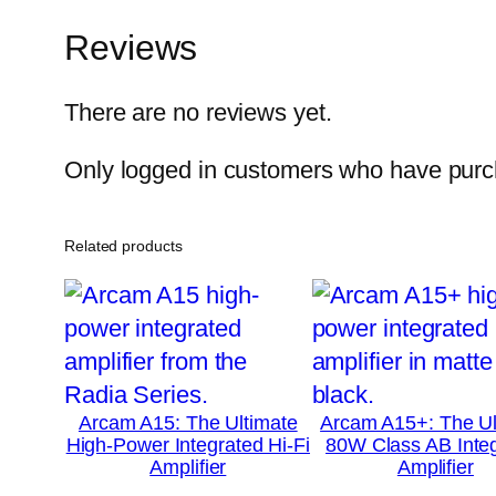
Reviews
There are no reviews yet.
Only logged in customers who have purch
Related products
Arcam A15: The Ultimate
Arcam A15+: The Ul
High-Power Integrated Hi-Fi
80W Class AB Inte
Amplifier
Amplifier