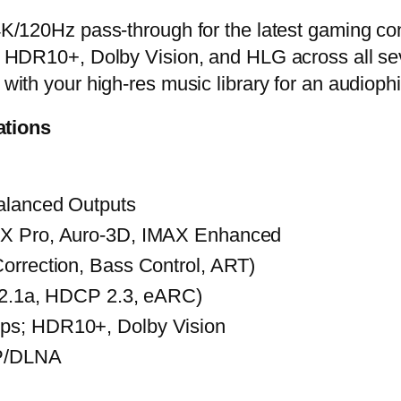
/120Hz pass-through for the latest gaming con
r HDR10+, Dolby Vision, and HLG across all se
with your high-res music library for an audioph
ations
alanced Outputs
:X Pro, Auro-3D, IMAX Enhanced
orrection, Bass Control, ART)
I 2.1a, HDCP 2.3, eARC)
ps; HDR10+, Dolby Vision
P/DLNA