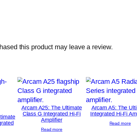
ased this product may leave a review.
Arcam A25: The Ultimate
Arcam A5: The Ult
Class G Integrated Hi-Fi
Integrated Hi-Fi Amp
timate
Amplifier
grated
Read more
Read more