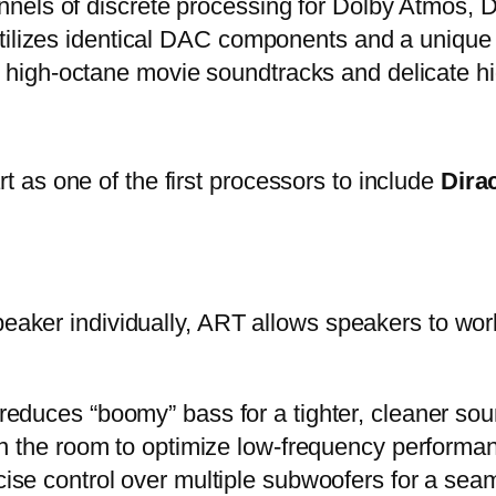
nels of discrete processing for Dolby Atmos, 
tilizes identical DAC components and a unique a
igh-octane movie soundtracks and delicate hi
as one of the first processors to include
Dira
peaker individually, ART allows speakers to wor
 reduces “boomy” bass for a tighter, cleaner sou
n the room to optimize low-frequency performa
ise control over multiple subwoofers for a sea