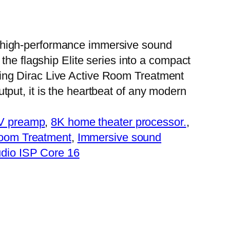
 high-performance immersive sound
f the flagship Elite series into a compact
ing Dirac Live Active Room Treatment
tput, it is the heartbeat of any modern
AV preamp
, 
8K home theater processor.
, 
Room Treatment
, 
Immersive sound
dio ISP Core 16