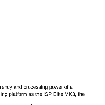
rency and processing power of a
ing platform as the ISP Elite MK3, the