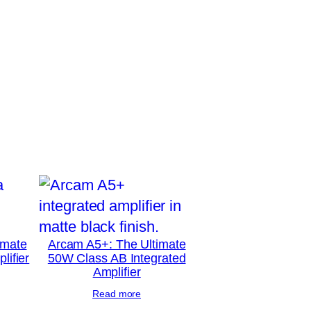
imate
Arcam A5+: The Ultimate
lifier
50W Class AB Integrated
Amplifier
Read more