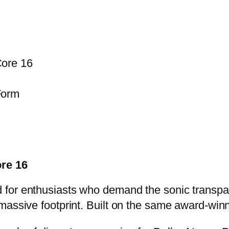
ore 16
Form
re 16
 for enthusiasts who demand the sonic transpa
massive footprint. Built on the same award-winn