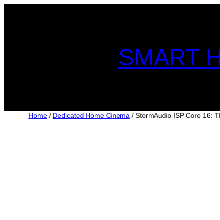
Skip
to
content
SMART H
Home
/
Dedicated Home Cinema
/ StormAudio ISP Core 16: T