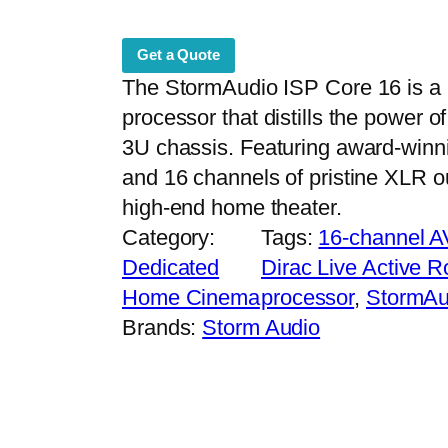
Get a Quote
The StormAudio ISP Core 16 is a
processor that distills the power o
3U chassis. Featuring award-winn
and 16 channels of pristine XLR ou
high-end home theater.
Category:
Tags:
16-channel 
Dedicated
Dirac Live Active 
Home Cinema
processor
, 
StormAu
Brands:
Storm Audio