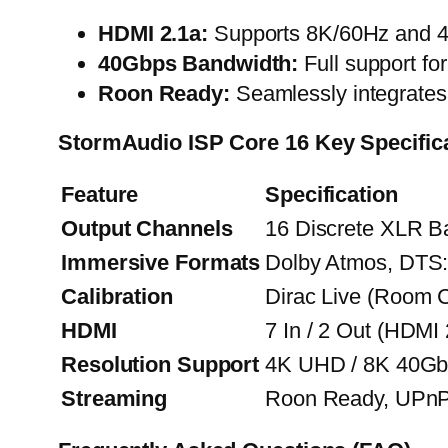
HDMI 2.1a:
Supports 8K/60Hz and 4K
40Gbps Bandwidth:
Full support fo
Roon Ready:
Seamlessly integrates 
StormAudio ISP Core 16
Key Specific
Feature
Specification
Output Channels
16 Discrete XLR B
Immersive Formats
Dolby Atmos, DTS
Calibration
Dirac Live (Room C
HDMI
7 In / 2 Out (HDM
Resolution Support
4K UHD / 8K 40Gb
Streaming
Roon Ready, UPn