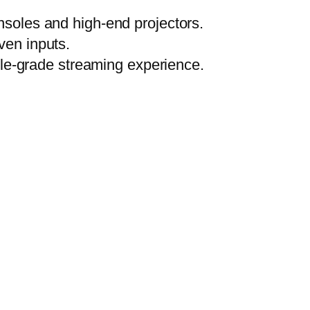
soles and high-end projectors.
ven inputs.
ile-grade streaming experience.