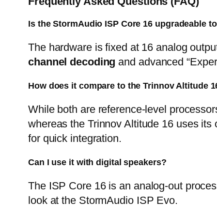
Frequently Asked Questions (FAQ)
Is the StormAudio ISP Core 16
upgradeable to
The hardware is fixed at 16 analog outpu
channel decoding
and advanced “Exper
How does it compare to the Trinnov Altitude 1
While both are reference-level processors
whereas the
Trinnov Altitude 16
uses its 
for quick integration.
Can I use it with digital speakers?
The
ISP Core 16
is an analog-out proces
look at the
StormAudio ISP Evo
.