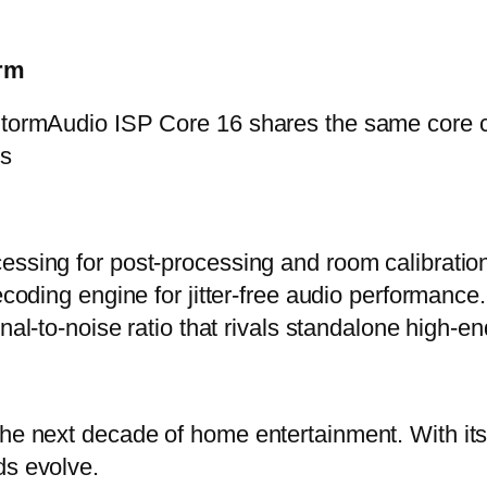
orm
 StormAudio ISP Core 16 shares the same core c
ps
ssing for post-processing and room calibratio
coding engine for jitter-free audio performance.
gnal-to-noise ratio that rivals standalone high-
 the next decade of home entertainment. With i
ds evolve.