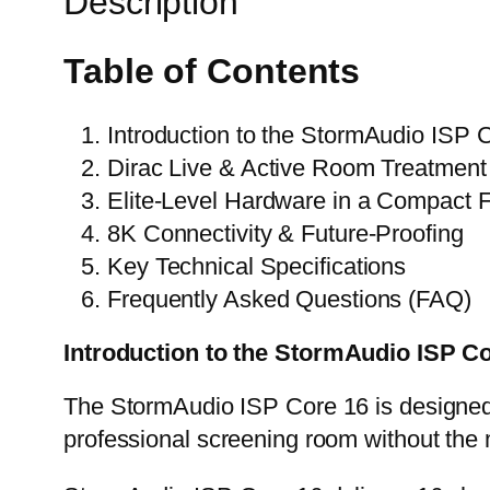
Description
Table of Contents
Introduction to the
StormAudio ISP C
Dirac Live & Active Room Treatment
Elite-Level Hardware in a Compact 
8K Connectivity & Future-Proofing
Key Technical Specifications
Frequently Asked Questions (FAQ)
Introduction to the
StormAudio ISP Co
The StormAudio ISP Core 16 is designed
professional screening room without the 