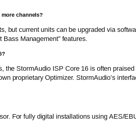
 more channels?
ts, but current units can be upgraded via softw
t Bass Management” features.
6?
, the StormAudio ISP Core 16 is often praised fo
own proprietary Optimizer. StormAudio’s interf
sor. For fully digital installations using AES/