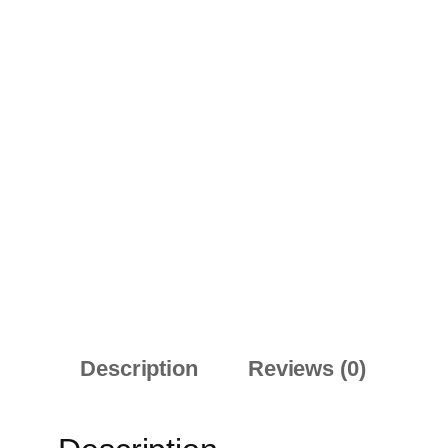
Description
Reviews (0)