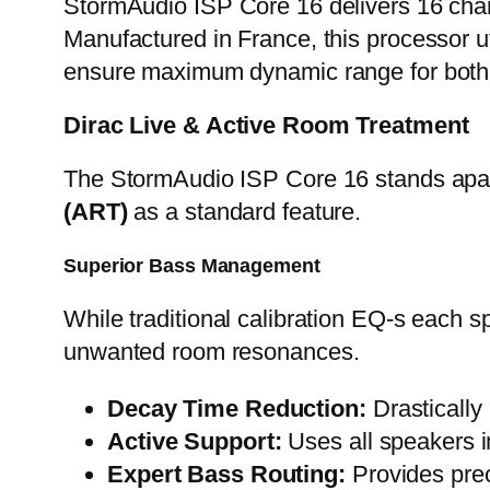
StormAudio ISP Core 16 delivers 16 chan
Manufactured in France, this processor u
ensure maximum dynamic range for both h
Dirac Live & Active Room Treatment
The StormAudio ISP Core 16 stands apart 
(ART)
as a standard feature.
Superior Bass Management
While traditional calibration EQ-s each s
unwanted room resonances.
Decay Time Reduction:
Drastically
Active Support:
Uses all speakers i
Expert Bass Routing:
Provides prec