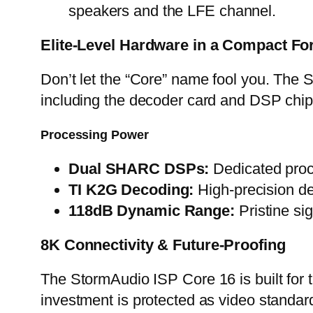
speakers and the LFE channel.
Elite-Level Hardware in a Compact F
Don’t let the “Core” name fool you. The
including the decoder card and DSP chi
Processing Power
Dual SHARC DSPs:
Dedicated proce
TI K2G Decoding:
High-precision de
118dB Dynamic Range:
Pristine si
8K Connectivity & Future-Proofing
The StormAudio ISP Core 16 is built for
investment is protected as video standar