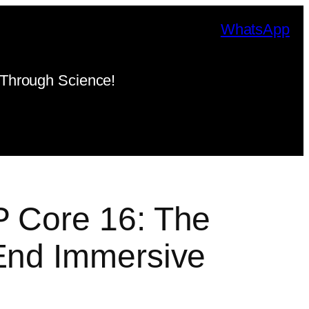
WhatsApp
Through Science!
P Core 16: The
End Immersive