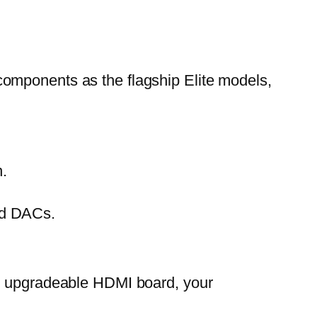
omponents as the flagship Elite models,
n.
end DACs.
ts upgradeable HDMI board, your