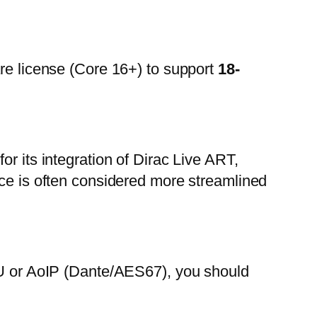
are license (Core 16+) to support
18-
r its integration of Dirac Live ART,
ace is often considered more streamlined
EBU or AoIP (Dante/AES67), you should