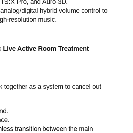
DTS:X Pro, and Auro-3D.
nalog/digital hybrid volume control to
gh-resolution music.
c Live Active Room Treatment
k together as a system to cancel out
nd.
nce.
mless transition between the main