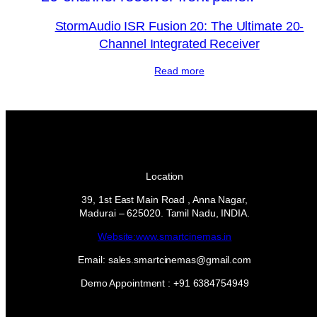
StormAudio ISR Fusion 20: The Ultimate 20-
Channel Integrated Receiver
Read more
Location
39, 1st East Main Road , Anna Nagar,
Madurai – 625020. Tamil Nadu, INDIA.
Website:www.smartcinemas.in
Email: sales.smartcinemas@gmail.com
Demo Appointment : +91 6384754949