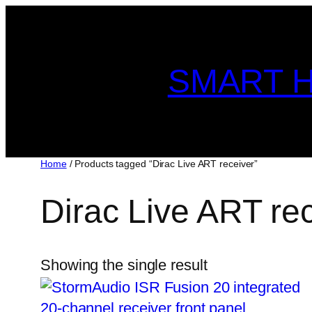
Skip
to
content
SMART H
Home
/ Products tagged “Dirac Live ART receiver”
Dirac Live ART re
Showing the single result