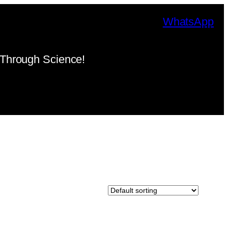
WhatsApp
Through Science!