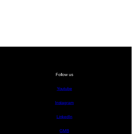
Follow us
Youtube
Instagram
LinkedIn
GMB