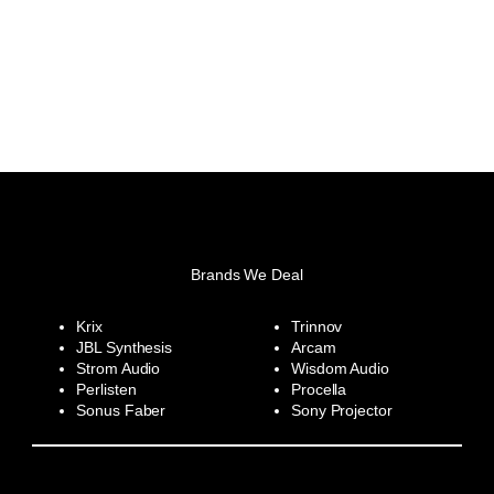
Brands We Deal
Krix
Trinnov
JBL Synthesis
Arcam
Strom Audio
Wisdom Audio
Perlisten
Procella
Sonus Faber
Sony Projector