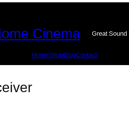
ome Cinema
Great Sound 
Home
Shop
Blog
Contact
ceiver