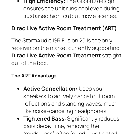
High Efficiency:
The Class D design
ensures the unit runs cool even during
sustained high-output movie scenes.
Dirac Live Active Room Treatment (ART)
The StormAudio ISR Fusion 20 is the only
receiver on the market currently supporting
Dirac Live Active Room Treatment
straight
out of the box.
The ART Advantage
Active Cancellation:
Uses your
speakers to actively cancel out room
reflections and standing waves, much
like noise-canceling headphones.
Tightened Bass:
Significantly reduces
bass decay time, removing the
“muddiness” often found in untreated