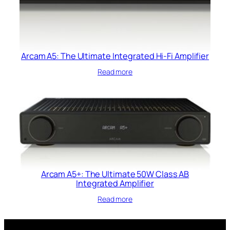
Arcam A5: The Ultimate Integrated Hi-Fi Amplifier
Read more
Arcam A5+: The Ultimate 50W Class AB
Integrated Amplifier
Read more