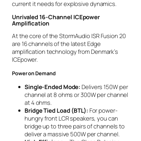
current it needs for explosive dynamics.
Unrivaled 16-Channel ICEpower
Amplification
At the core of the StormAudio ISR Fusion 20
are 16 channels of the latest Edge
amplification technology from Denmark’s
ICEpower.
Power on Demand
Single-Ended Mode:
Delivers 150W per
channel at 8 ohms or 300W per channel
at 4 ohms.
Bridge Tied Load (BTL):
For power-
hungry front LCR speakers, you can
bridge up to three pairs of channels to
deliver a massive 500W per channel.