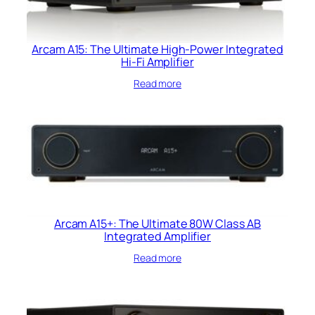
Arcam A15: The Ultimate High-Power Integrated
Hi-Fi Amplifier
Read more
Arcam A15+: The Ultimate 80W Class AB
Integrated Amplifier
Read more