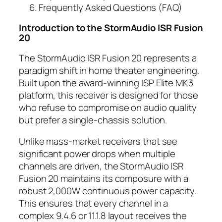
Frequently Asked Questions (FAQ)
Introduction to the
StormAudio ISR Fusion
20
The StormAudio ISR Fusion 20 represents a
paradigm shift in home theater engineering.
Built upon the award-winning ISP Elite MK3
platform, this receiver is designed for those
who refuse to compromise on audio quality
but prefer a single-chassis solution.
Unlike mass-market receivers that see
significant power drops when multiple
channels are driven, the StormAudio ISR
Fusion 20 maintains its composure with a
robust 2,000W continuous power capacity.
This ensures that every channel in a
complex 9.4.6 or 11.1.8 layout receives the