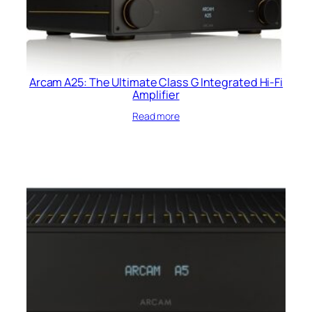
Arcam A25: The Ultimate Class G Integrated Hi-Fi
Amplifier
Read more