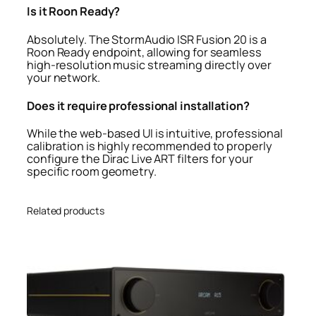
Is it Roon Ready?
Absolutely. The StormAudio ISR Fusion 20 is a
Roon Ready endpoint, allowing for seamless
high-resolution music streaming directly over
your network.
Does it require professional installation?
While the web-based UI is intuitive, professional
calibration is highly recommended to properly
configure the Dirac Live ART filters for your
specific room geometry.
Related products