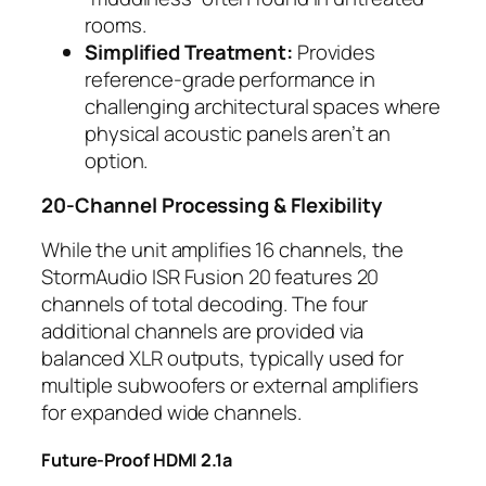
rooms.
Simplified Treatment:
Provides
reference-grade performance in
challenging architectural spaces where
physical acoustic panels aren’t an
option.
20-Channel Processing & Flexibility
While the unit amplifies 16 channels, the
StormAudio ISR Fusion 20 features 20
channels of total decoding. The four
additional channels are provided via
balanced XLR outputs, typically used for
multiple subwoofers or external amplifiers
for expanded wide channels.
Future-Proof HDMI 2.1a