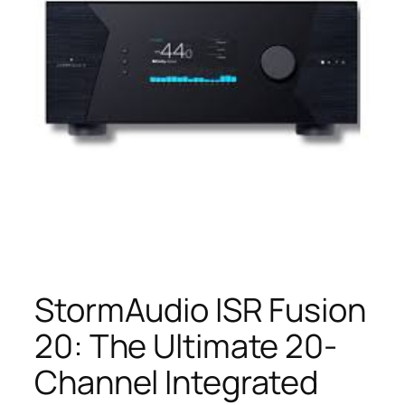
StormAudio ISR Fusion
20: The Ultimate 20-
Channel Integrated