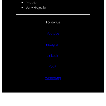
Procella
Sony Projector
Follow us
Youtube
Instagram
LinkedIn
GMB
WhatsApp