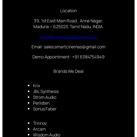
Location
39, 1st East Main Road , Anna Nagar,
Madurai – 625020. Tamil Nadu, INDIA.
Website:www.smartcinemas.in
Email: sales.smartcinemas@gmail.com
Demo Appointment : +91 6384754949
Brands We Deal
Krix
JBL Synthesis
Strom Audio
Perlisten
Sonus Faber
Trinnov
Arcam
Wisdom Audio