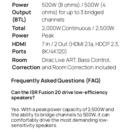
Power
500W (8 ohms) / 500W (4
Output
ohms) for up to 3 bridged
(BTL)
channels
Total
2,000W Continuous / 2,500W
Power
Peak
HDMI
7 In / 2 Out (HDMI 2.1a, HDCP 2.3,
Ports
8K/4K120)
Room
Dirac Live ART, Bass Control,
Correction
and Room Correction included
Frequently Asked Questions (FAQ)
Can the ISR Fusion 20
drive low-efficiency
speakers?
Yes. With a peak power capacity of 2,500W and
the ability to bridge channels to 500W, it can
comfortably drive the most demanding low-
sensitivity speakers.