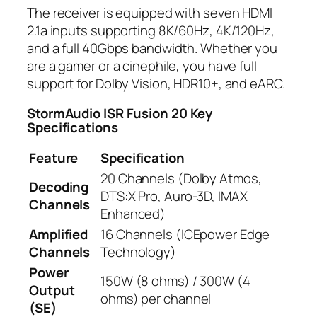
The receiver is equipped with seven HDMI
2.1a inputs supporting 8K/60Hz, 4K/120Hz,
and a full 40Gbps bandwidth. Whether you
are a gamer or a cinephile, you have full
support for Dolby Vision, HDR10+, and eARC.
StormAudio ISR Fusion 20
Key
Specifications
Feature
Specification
20 Channels (Dolby Atmos,
Decoding
DTS:X Pro, Auro-3D, IMAX
Channels
Enhanced)
Amplified
16 Channels (ICEpower Edge
Channels
Technology)
Power
150W (8 ohms) / 300W (4
Output
ohms) per channel
(SE)