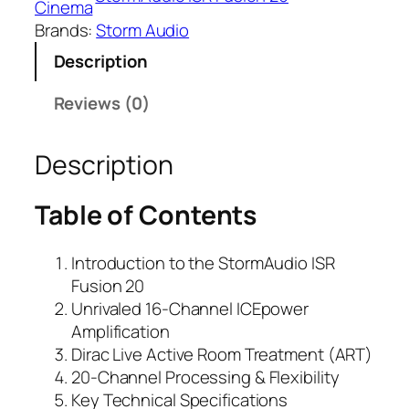
Cinema
Brands:
Storm Audio
Description
Reviews (0)
Description
Table of Contents
Introduction to the
StormAudio ISR
Fusion 20
Unrivaled 16-Channel ICEpower
Amplification
Dirac Live Active Room Treatment (ART)
20-Channel Processing & Flexibility
Key Technical Specifications