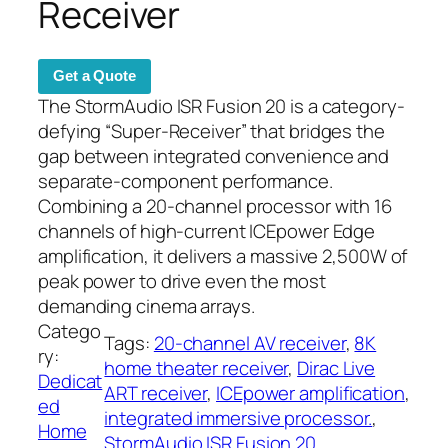
Receiver
Get a Quote
The StormAudio ISR Fusion 20 is a category-
defying “Super-Receiver” that bridges the
gap between integrated convenience and
separate-component performance.
Combining a 20-channel processor with 16
channels of high-current ICEpower Edge
amplification, it delivers a massive 2,500W of
peak power to drive even the most
demanding cinema arrays.
Catego
Tags:
20-channel AV receiver
, 
8K
ry:
home theater receiver
, 
Dirac Live
Dedicat
ART receiver
, 
ICEpower amplification
, 
ed
integrated immersive processor.
, 
Home
StormAudio ISR Fusion 20