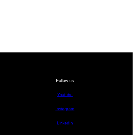
Follow us
Youtube
Instagram
LinkedIn