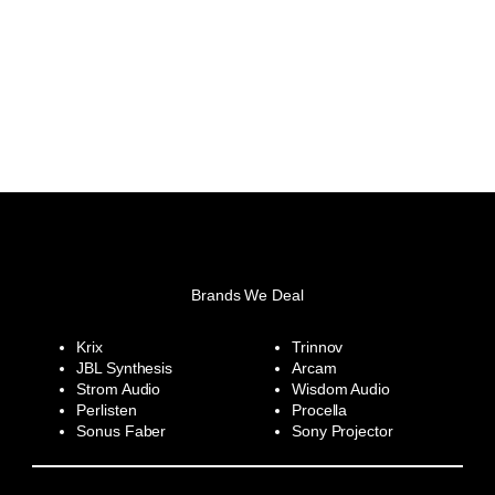
Brands We Deal
Krix
Trinnov
JBL Synthesis
Arcam
Strom Audio
Wisdom Audio
Perlisten
Procella
Sonus Faber
Sony Projector