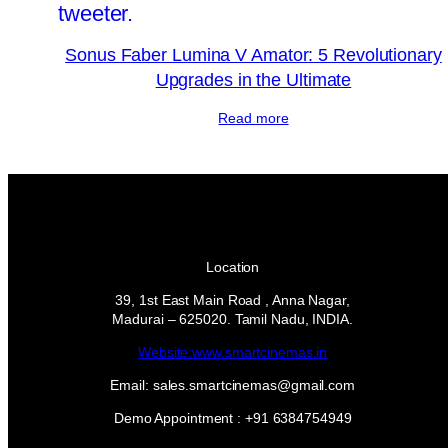
Sonus Faber Lumina V Amator: 5 Revolutionary
Upgrades in the Ultimate
Read more
Location
39, 1st East Main Road , Anna Nagar,
Madurai – 625020. Tamil Nadu, INDIA.
Website:www.smartcinemas.in
Email: sales.smartcinemas@gmail.com
Demo Appointment : +91 6384754949