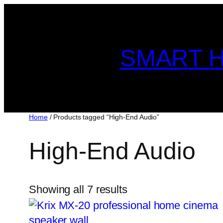
Skip
to
content
SMART H
Home
/ Products tagged “High-End Audio”
High-End Audio
Showing all 7 results