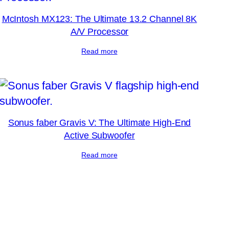
McIntosh MX123: The Ultimate 13.2 Channel 8K
A/V Processor
Read more
Sonus faber Gravis V: The Ultimate High-End
Active Subwoofer
Read more