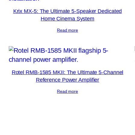
Krix MX-5: The Ultimate 5-Speaker Dedicated
Home Cinema System
Read more
Rotel RMB-1585 MKII: The Ultimate 5-Channel
Reference Power Amplifier
Read more