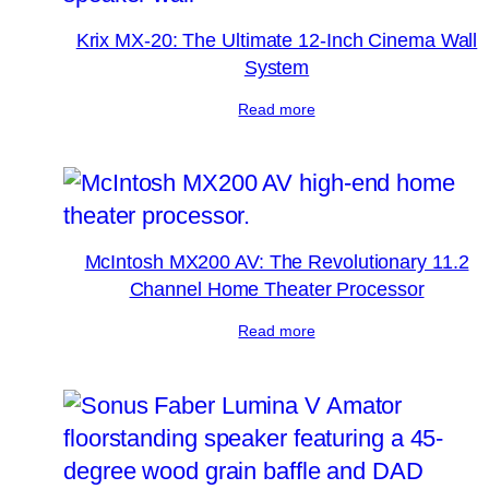
Krix MX-20: The Ultimate 12-Inch Cinema Wall
System
Read more
McIntosh MX200 AV: The Revolutionary 11.2
Channel Home Theater Processor
Read more