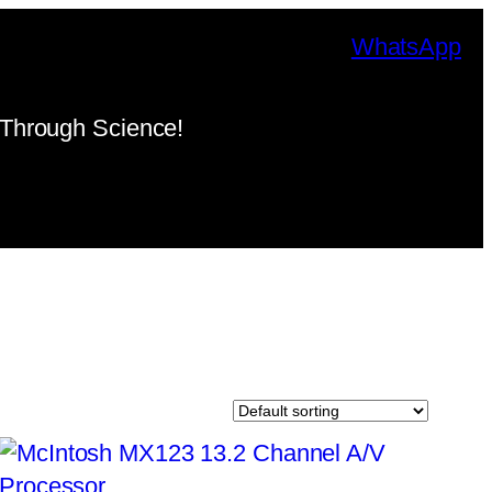
WhatsApp
Through Science!