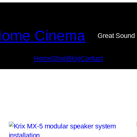
ome Cinema
Great Sound 
Home
Shop
Blog
Contact