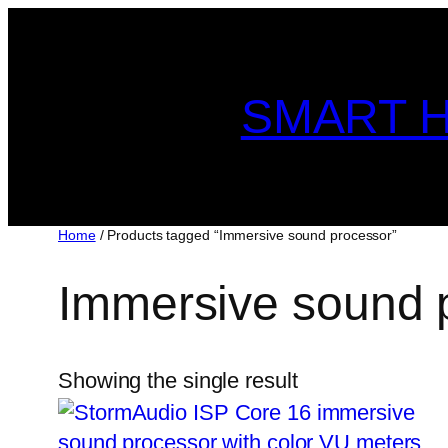
Skip
to
content
SMART H
Home
/ Products tagged “Immersive sound processor”
Immersive sound 
Showing the single result