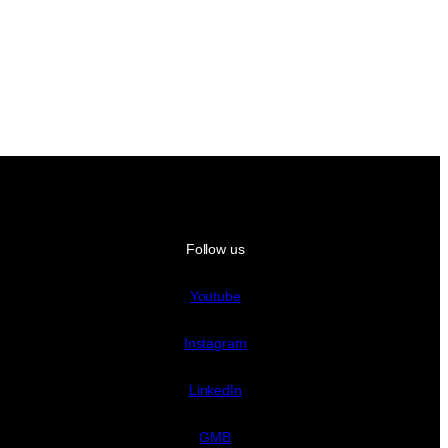
Follow us
Youtube
Instagram
LinkedIn
GMB