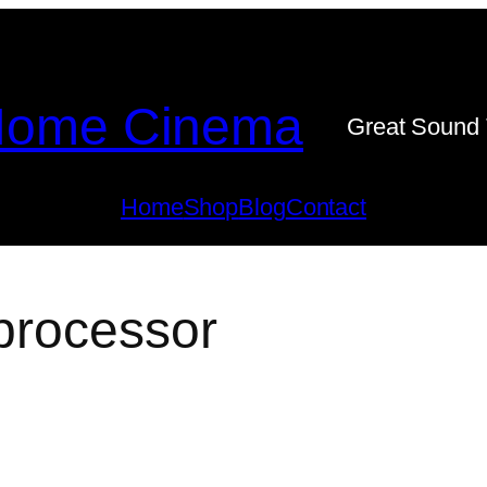
ome Cinema
Great Sound 
Home
Shop
Blog
Contact
processor