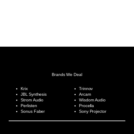
Brands We Deal
Krix
Trinnov
JBL Synthesis
Arcam
Strom Audio
Wisdom Audio
Perlisten
Procella
Sonus Faber
Sony Projector