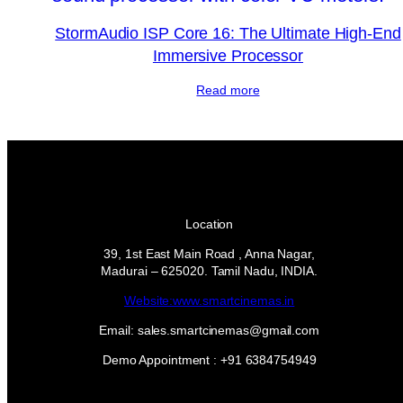
StormAudio ISP Core 16: The Ultimate High-End
Immersive Processor
Read more
Location
39, 1st East Main Road , Anna Nagar,
Madurai – 625020. Tamil Nadu, INDIA.
Website:www.smartcinemas.in
Email: sales.smartcinemas@gmail.com
Demo Appointment : +91 6384754949