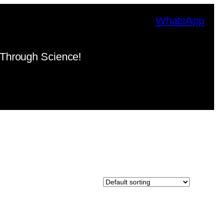
WhatsApp
Through Science!