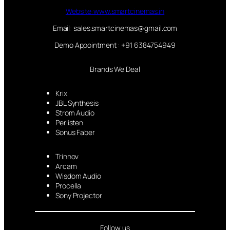
Website:www.smartcinemas.in
Email: sales.smartcinemas@gmail.com
Demo Appointment : +91 6384754949
Brands We Deal
Krix
JBL Synthesis
Strom Audio
Perlisten
Sonus Faber
Trinnov
Arcam
Wisdom Audio
Procella
Sony Projector
Follow us