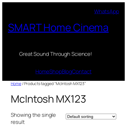
Skip
WhatsApp
to
content
SMART Home Cinema
Great Sound Through Science!
Home
Shop
Blog
Contact
Home
/ Products tagged “McIntosh MX123”
McIntosh MX123
Showing the single
result