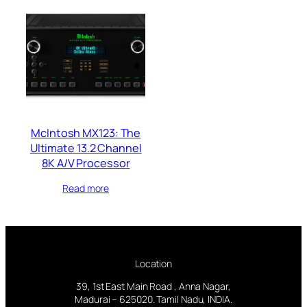
McIntosh MX123: The
Ultimate 13.2 Channel
8K A/V Processor
Read more
Location
39, 1st East Main Road , Anna Nagar,
Madurai – 625020. Tamil Nadu, INDIA.