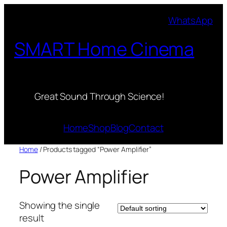
Skip
WhatsApp
to
content
SMART Home Cinema
Great Sound Through Science!
Home
Shop
Blog
Contact
Home
/ Products tagged “Power Amplifier”
Power Amplifier
Showing the single
result