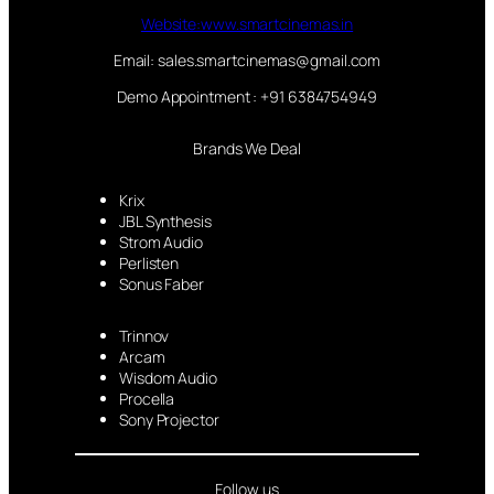
Website:www.smartcinemas.in
Email: sales.smartcinemas@gmail.com
Demo Appointment : +91 6384754949
Brands We Deal
Krix
JBL Synthesis
Strom Audio
Perlisten
Sonus Faber
Trinnov
Arcam
Wisdom Audio
Procella
Sony Projector
Follow us