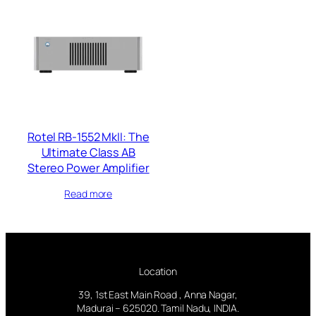
Rotel RB-1552 MkII: The
Ultimate Class AB
Stereo Power Amplifier
Read more
Location
39, 1st East Main Road , Anna Nagar,
Madurai – 625020. Tamil Nadu, INDIA.