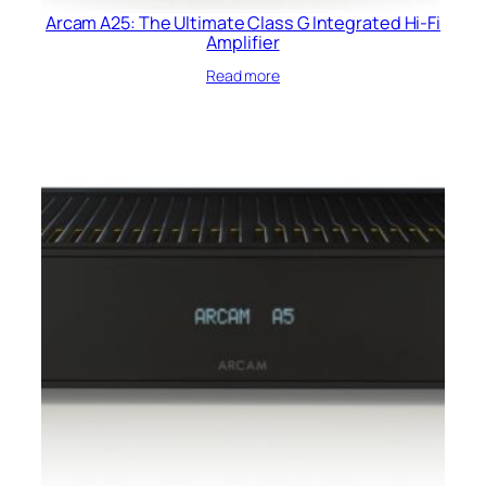
Arcam A25: The Ultimate Class G Integrated Hi-Fi
Amplifier
Read more