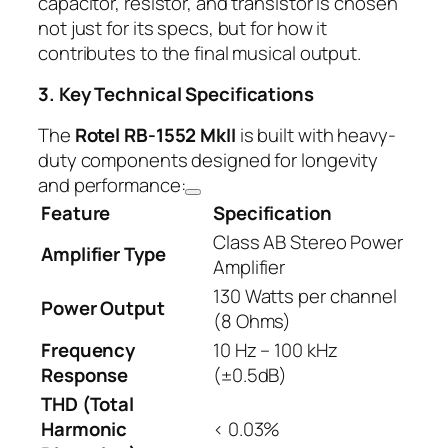
capacitor, resistor, and transistor is chosen
not just for its specs, but for how it
contributes to the final musical output.
3. Key Technical Specifications
The
Rotel RB-1552 MkII
is built with heavy-
duty components designed for longevity
and performance:
Feature
Specification
Class AB Stereo Power
Amplifier Type
Amplifier
130 Watts per channel
Power Output
(8 Ohms)
Frequency
10 Hz – 100 kHz
Response
(±0.5dB)
THD (Total
Harmonic
< 0.03%