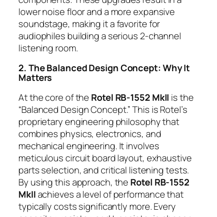
lower noise floor and a more expansive
soundstage, making it a favorite for
audiophiles building a serious 2-channel
listening room.
2. The Balanced Design Concept: Why It
Matters
At the core of the
Rotel RB-1552 MkII
is the
“Balanced Design Concept.” This is Rotel’s
proprietary engineering philosophy that
combines physics, electronics, and
mechanical engineering. It involves
meticulous circuit board layout, exhaustive
parts selection, and critical listening tests.
By using this approach, the
Rotel RB-1552
MkII
achieves a level of performance that
typically costs significantly more. Every