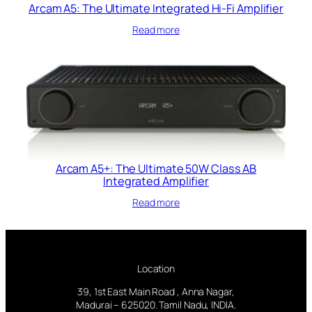
Arcam A5: The Ultimate Integrated Hi-Fi Amplifier
Read more
Arcam A5+: The Ultimate 50W Class AB
Integrated Amplifier
Read more
Location
39, 1st East Main Road , Anna Nagar,
Madurai – 625020. Tamil Nadu, INDIA.