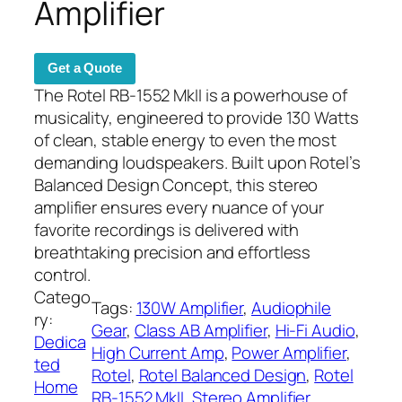
Amplifier
Get a Quote
The Rotel RB-1552 MkII is a powerhouse of
musicality, engineered to provide 130 Watts
of clean, stable energy to even the most
demanding loudspeakers. Built upon Rotel’s
Balanced Design Concept, this stereo
amplifier ensures every nuance of your
favorite recordings is delivered with
breathtaking precision and effortless
control.
Catego
Tags:
130W Amplifier
, 
Audiophile
ry:
Gear
, 
Class AB Amplifier
, 
Hi-Fi Audio
, 
Dedica
High Current Amp
, 
Power Amplifier
, 
ted
Rotel
, 
Rotel Balanced Design
, 
Rotel
Home
RB-1552 MkII
, 
Stereo Amplifier