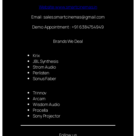
Website:www.smartcinemas.in
Email: sales.smartcinemas@gmail.com
Demo Appointment : +91 6384754949
Brands We Deal
Krix
JBL Synthesis
Strom Audio
Perlisten
Sonus Faber
Trinnov
Arcam
Wisdom Audio
Procella
Sony Projector
Follow us