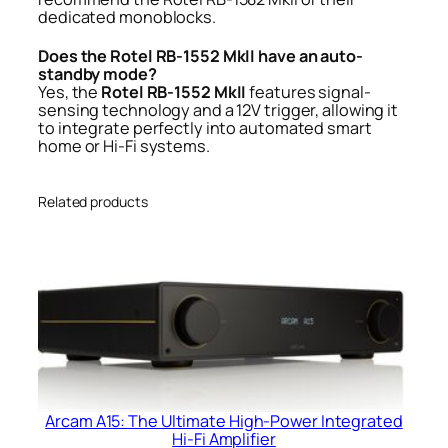
dedicated monoblocks.
Does the Rotel RB-1552 MkII have an auto-
standby mode?
Yes, the
Rotel RB-1552 MkII
features signal-
sensing technology and a 12V trigger, allowing it
to integrate perfectly into automated smart
home or Hi-Fi systems.
Related products
Arcam A15: The Ultimate High-Power Integrated
Hi-Fi Amplifier