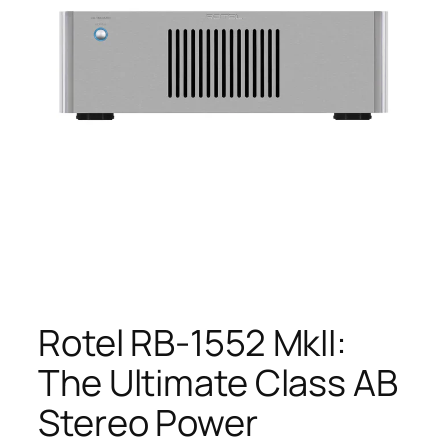
Rotel RB-1552 MkII:
The Ultimate Class AB
Stereo Power