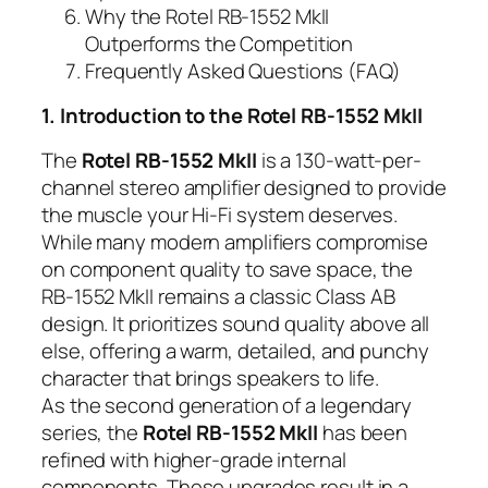
Why the Rotel RB-1552 MkII
Outperforms the Competition
Frequently Asked Questions (FAQ)
1. Introduction to the Rotel RB-1552 MkII
The
Rotel RB-1552 MkII
is a 130-watt-per-
channel stereo amplifier designed to provide
the muscle your Hi-Fi system deserves.
While many modern amplifiers compromise
on component quality to save space, the
RB-1552 MkII remains a classic Class AB
design. It prioritizes sound quality above all
else, offering a warm, detailed, and punchy
character that brings speakers to life.
As the second generation of a legendary
series, the
Rotel RB-1552 MkII
has been
refined with higher-grade internal
components. These upgrades result in a