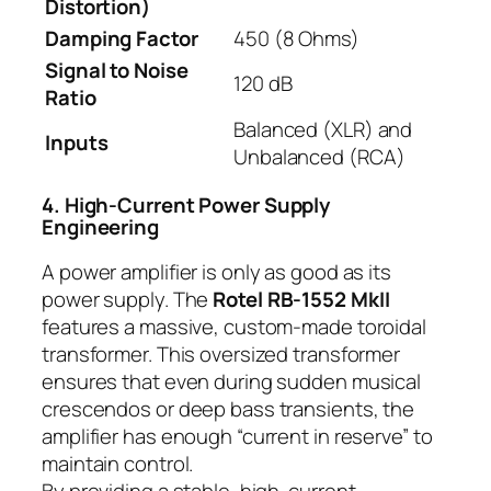
Distortion)
Damping Factor
450 (8 Ohms)
Signal to Noise
120 dB
Ratio
Balanced (XLR) and
Inputs
Unbalanced (RCA)
4. High-Current Power Supply
Engineering
A power amplifier is only as good as its
power supply. The
Rotel RB-1552 MkII
features a massive, custom-made toroidal
transformer. This oversized transformer
ensures that even during sudden musical
crescendos or deep bass transients, the
amplifier has enough “current in reserve” to
maintain control.
By providing a stable, high-current