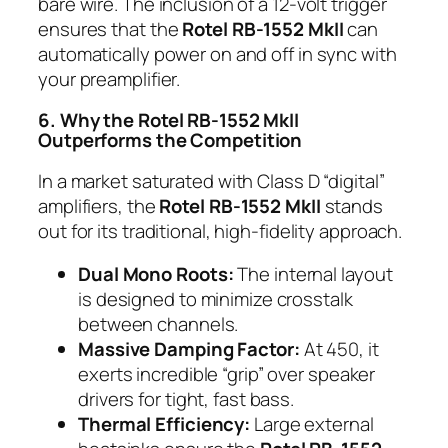
bare wire. The inclusion of a 12-volt trigger
ensures that the
Rotel RB-1552 MkII
can
automatically power on and off in sync with
your preamplifier.
6. Why the Rotel RB-1552 MkII
Outperforms the Competition
In a market saturated with Class D “digital”
amplifiers, the
Rotel RB-1552 MkII
stands
out for its traditional, high-fidelity approach.
Dual Mono Roots:
The internal layout
is designed to minimize crosstalk
between channels.
Massive Damping Factor:
At 450, it
exerts incredible “grip” over speaker
drivers for tight, fast bass.
Thermal Efficiency:
Large external