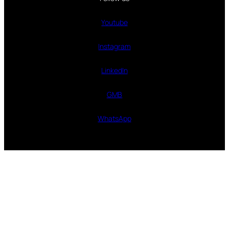
Youtube
Instagram
LinkedIn
GMB
WhatsApp