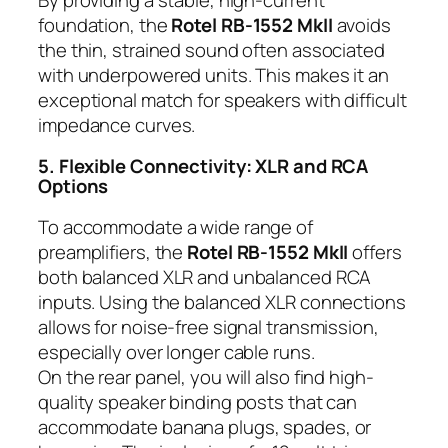
foundation, the
Rotel RB-1552 MkII
avoids
the thin, strained sound often associated
with underpowered units. This makes it an
exceptional match for speakers with difficult
impedance curves.
5. Flexible Connectivity: XLR and RCA
Options
To accommodate a wide range of
preamplifiers, the
Rotel RB-1552 MkII
offers
both balanced XLR and unbalanced RCA
inputs. Using the balanced XLR connections
allows for noise-free signal transmission,
especially over longer cable runs.
On the rear panel, you will also find high-
quality speaker binding posts that can
accommodate banana plugs, spades, or