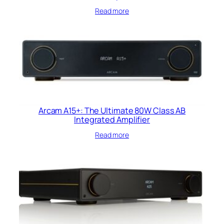
Read more
Arcam A15+: The Ultimate 80W Class AB
Integrated Amplifier
Read more