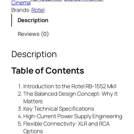
Cinema
Brands:
Rotel
Description
Reviews (0)
Description
Table of Contents
Introduction to the Rotel RB-1552 MkII
The Balanced Design Concept: Why It
Matters
Key Technical Specifications
High-Current Power Supply Engineering
Flexible Connectivity: XLR and RCA
Options