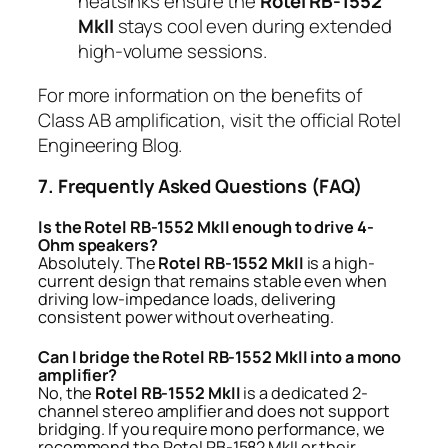
heatsinks ensure the
Rotel RB-1552
MkII
stays cool even during extended
high-volume sessions.
For more information on the benefits of
Class AB amplification, visit the
official Rotel
Engineering Blog
.
7. Frequently Asked Questions (FAQ)
Is the Rotel RB-1552 MkII enough to drive 4-
Ohm speakers?
Absolutely. The
Rotel RB-1552 MkII
is a high-
current design that remains stable even when
driving low-impedance loads, delivering
consistent power without overheating.
Can I bridge the Rotel RB-1552 MkII into a mono
amplifier?
No, the
Rotel RB-1552 MkII
is a dedicated 2-
channel stereo amplifier and does not support
bridging. If you require mono performance, we
recommend the Rotel RB-1582 MkII or their