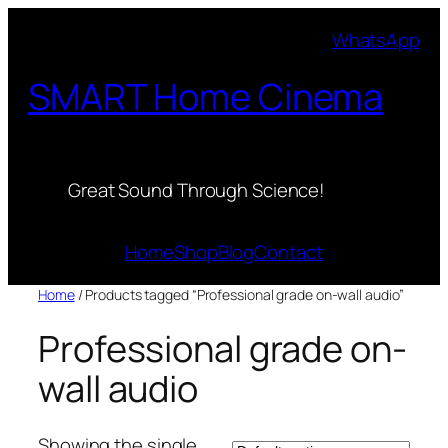
Skip
WhatsApp
to
content
SMART Home Cinema
Great Sound Through Science!
Home
Shop
Blog
Contact
Home
/ Products tagged “Professional grade on-wall audio”
Professional grade on-
wall audio
Showing the single