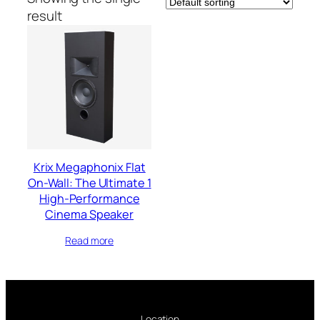
result
Krix Megaphonix Flat
On-Wall: The Ultimate 1
High-Performance
Cinema Speaker
Read more
Location