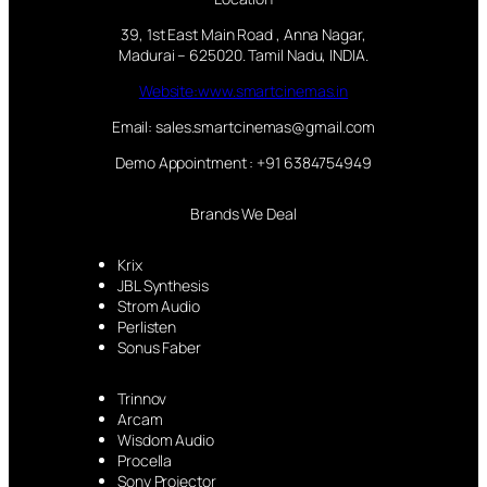
39, 1st East Main Road , Anna Nagar,
Madurai – 625020. Tamil Nadu, INDIA.
Website:www.smartcinemas.in
Email: sales.smartcinemas@gmail.com
Demo Appointment : +91 6384754949
Brands We Deal
Krix
JBL Synthesis
Strom Audio
Perlisten
Sonus Faber
Trinnov
Arcam
Wisdom Audio
Procella
Sony Projector