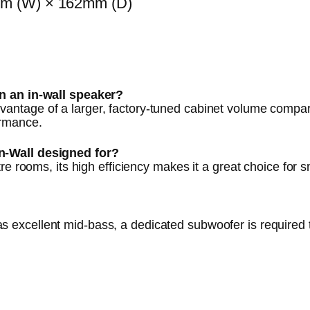
m (W) × 162mm (D)
an an in-wall speaker?
vantage of a larger, factory-tuned cabinet volume compar
ormance.
n-Wall designed for?
re rooms, its high efficiency makes it a great choice for
s excellent mid-bass, a dedicated subwoofer is required