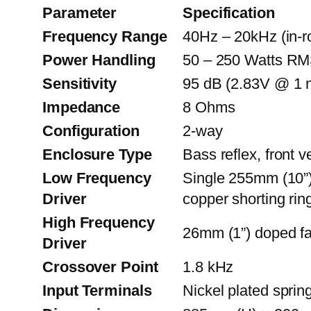
Parameter
Specification
Frequency Range
40Hz – 20kHz (in-
Power Handling
50 – 250 Watts RM
Sensitivity
95 dB (2.83V @ 1 
Impedance
8 Ohms
Configuration
2-way
Enclosure Type
Bass reflex, front 
Low Frequency
Single 255mm (10”) 
Driver
copper shorting rin
High Frequency
26mm (1”) doped fa
Driver
Crossover Point
1.8 kHz
Input Terminals
Nickel plated spri