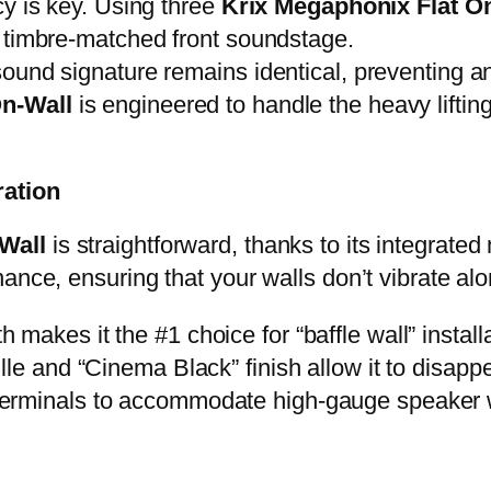
cy is key. Using three
Krix Megaphonix Flat O
y timbre-matched front soundstage.
und signature remains identical, preventing any
On-Wall
is engineered to handle the heavy lifting
ration
Wall
is straightforward, thanks to its integrate
ance, ensuring that your walls don’t vibrate al
h makes it the #1 choice for “baffle wall” install
lle and “Cinema Black” finish allow it to disap
erminals to accommodate high-gauge speaker wi