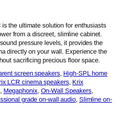
s the ultimate solution for enthusiasts
r from a discreet, slimline cabinet.
sound pressure levels, it provides the
a directly on your wall. Experience the
hout sacrificing precious floor space.
parent screen speakers
, 
High-SPL home
rix LCR cinema speakers
, 
Krix
, 
Megaphonix
, 
On-Wall Speakers
, 
ssional grade on-wall audio
, 
Slimline on-