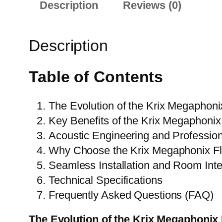
Description
Reviews (0)
Description
Table of Contents
The Evolution of the Krix Megaphoni
Key Benefits of the Krix Megaphonix
Acoustic Engineering and Professi
Why Choose the Krix Megaphonix Fl
Seamless Installation and Room Inte
Technical Specifications
Frequently Asked Questions (FAQ)
The Evolution of the Krix Megaphonix