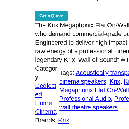
Get a Quote
The Krix Megaphonix Flat On-Wall i
who demand commercial-grade powe
Engineered to deliver high-impact 
raw energy of a professional cinem
legendary Krix “Wall of Sound” wit
Categor
Tags:
Acoustically trans
y:
cinema speakers
, 
Krix
, 
K
Dedicat
Megaphonix Flat On-Wall
ed
Professional Audio
, 
Profe
Home
wall theatre speakers
Cinema
Brands:
Krix