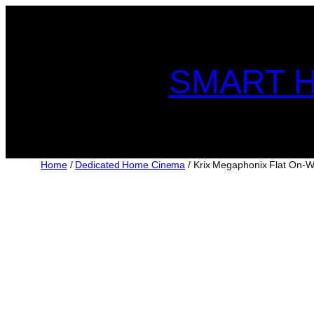
Skip
to
content
SMART H
Home
/
Dedicated Home Cinema
/ Krix Megaphonix Flat On-W