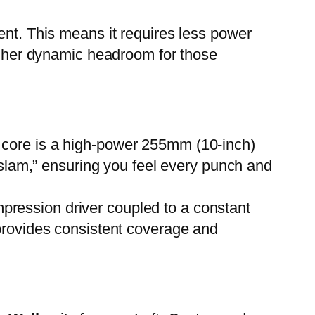
ient. This means it requires less power
higher dynamic headroom for those
s core is a high-power 255mm (10-inch)
 “slam,” ensuring you feel every punch and
pression driver coupled to a constant
 provides consistent coverage and