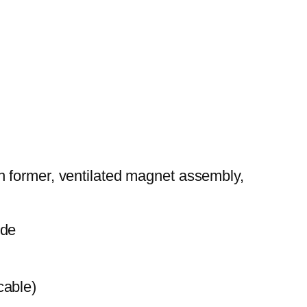
n former, ventilated magnet assembly,
ide
cable)