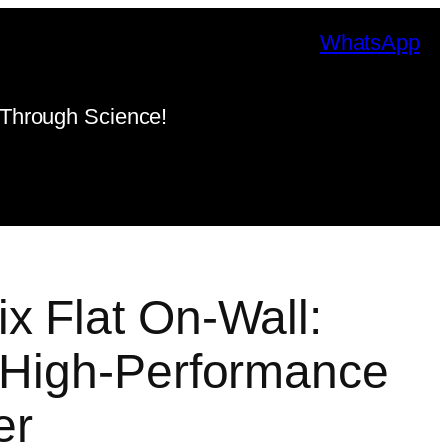
WhatsApp
Through Science!
x Flat On-Wall:
 High-Performance
er