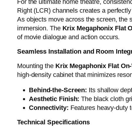
For the ultimate home theatre, consisten
Right (LCR) channels creates a perfectl
As objects move across the screen, the so
immersion. The
Krix Megaphonix Flat 
of movie dialogue and action occurs.
Seamless Installation and Room Integ
Mounting the
Krix Megaphonix Flat On-
high-density cabinet that minimizes reson
Behind-the-Screen:
Its shallow dept
Aesthetic Finish:
The black cloth gri
Connectivity:
Features heavy-duty t
Technical Specifications