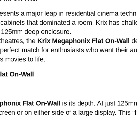
esents a major leap in residential cinema techn
abinets that dominated a room. Krix has challeng
m, 125mm deep enclosure.
heatres, the
Krix Megaphonix Flat On-Wall
de
 perfect match for enthusiasts who want their aud
s movies to life.
Flat On-Wall
phonix Flat On-Wall
is its depth. At just 125m
reen or on either side of a large display. This “f