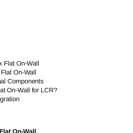
x Flat On-Wall
 Flat On-Wall
onal Components
at On-Wall for LCR?
gration
 Flat On-Wall