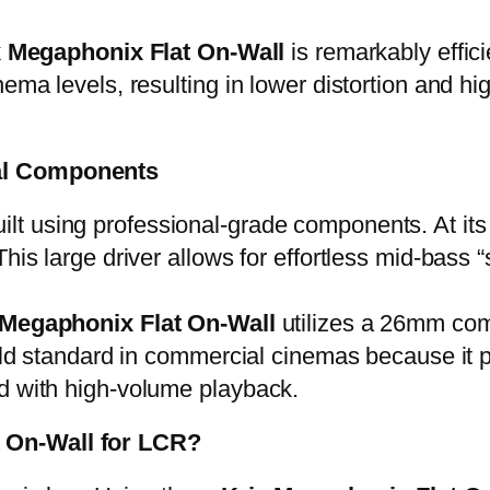
x Megaphonix Flat On-Wall
is remarkably effic
nema levels, resulting in lower distortion and 
nal Components
uilt using professional-grade components. At it
This large driver allows for effortless mid-bass
 Megaphonix Flat On-Wall
utilizes a 26mm com
 gold standard in commercial cinemas because it
ed with high-volume playback.
t On-Wall for LCR?