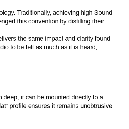
ology. Traditionally, achieving high Sound
ed this convention by distilling their
livers the same impact and clarity found
io to be felt as much as it is heard,
m deep, it can be mounted directly to a
lat” profile ensures it remains unobtrusive