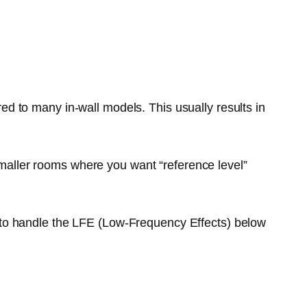
ed to many in-wall models. This usually results in
 smaller rooms where you want “reference level”
 to handle the LFE (Low-Frequency Effects) below