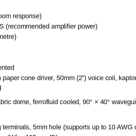
room response)
S (recommended amplifier power)
metre)
vented
paper cone driver, 50mm (2”) voice coil, kapto
g
bric dome, ferrofluid cooled, 90° × 40° wavegu
ng terminals, 5mm hole (supports up to 10 AWG 