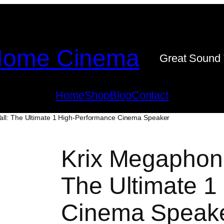
ome Cinema
Great Sound 
Home
Shop
Blog
Contact
all: The Ultimate 1 High-Performance Cinema Speaker
Krix Megaphoni
The Ultimate 1
Cinema Speak