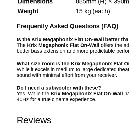
Dimensions
885mm (H) × 390m
Weight
15 kg (each)
Frequently Asked Questions (FAQ)
Is the Krix Megaphonix Flat On-Wall better th
The
Krix Megaphonix Flat On-Wall
offers the ad
better bass extension and more predictable perf
What size room is the Krix Megaphonix Flat O
While it excels in medium to large dedicated theat
sound with minimal effort from your receiver.
Do I need a subwoofer with these?
Yes. While the
Krix Megaphonix Flat On-Wall
ha
40Hz for a true cinema experience.
Reviews