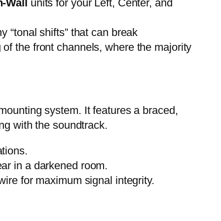
n-Wall
units for your Left, Center, and
 “tonal shifts” that can break
 of the front channels, where the majority
d mounting system. It features a braced,
ong with the soundtrack.
ations.
pear in a darkened room.
re for maximum signal integrity.