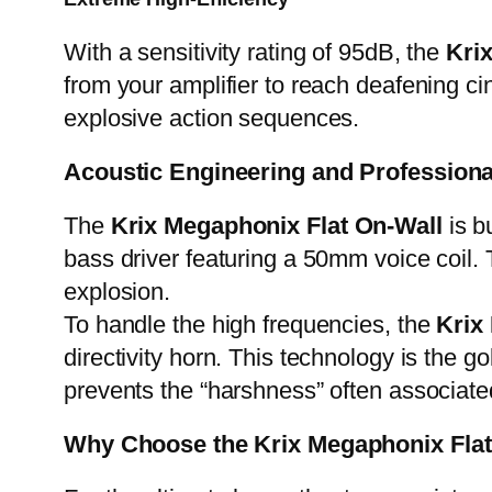
With a sensitivity rating of 95dB, the
Kri
from your amplifier to reach deafening ci
explosive action sequences.
Acoustic Engineering and Professio
The
Krix Megaphonix Flat On-Wall
is b
bass driver featuring a 50mm voice coil. 
explosion.
To handle the high frequencies, the
Krix
directivity horn. This technology is the
prevents the “harshness” often associat
Why Choose the Krix Megaphonix Fla