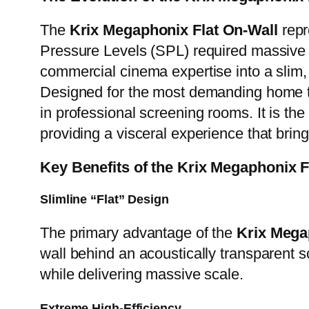
The
Krix Megaphonix Flat On-Wall
repr
Pressure Levels (SPL) required massive c
commercial cinema expertise into a sli
Designed for the most demanding home t
in professional screening rooms. It is the
providing a visceral experience that bring
Key Benefits of the Krix Megaphonix 
Slimline “Flat” Design
The primary advantage of the
Krix Mega
wall behind an acoustically transparent sc
while delivering massive scale.
Extreme High-Efficiency