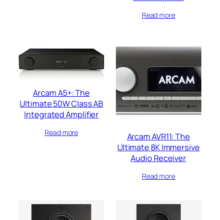
Read more
Arcam A5+: The
Ultimate 50W Class AB
Integrated Amplifier
Read more
Arcam AVR11: The
Ultimate 8K Immersive
Audio Receiver
Read more