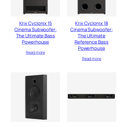
Krix Cyclonix 15
Krix Cyclonix 18
Cinema Subwoofer:
Cinema Subwoofer:
The Ultimate Bass
The Ultimate
Powerhouse
Reference Bass
Powerhouse
Read more
Read more