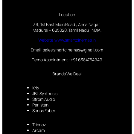
Location
39, 1st East Main Road , Anna Nagar,
Madurai – 625020. Tamil Nadu, INDIA.
Website:www.smartcinemas.in
Email: sales.smartcinemas@gmail.com
Demo Appointment : +91 6384754949
Brands We Deal
Krix
JBL Synthesis
Strom Audio
Perlisten
Sonus Faber
Trinnov
Arcam