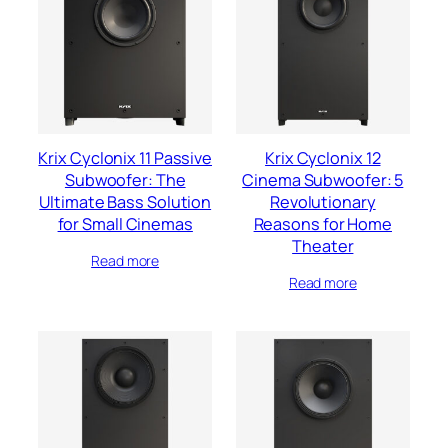
Krix Cyclonix 11 Passive
Krix Cyclonix 12
Subwoofer: The
Cinema Subwoofer: 5
Ultimate Bass Solution
Revolutionary
for Small Cinemas
Reasons for Home
Theater
Read more
Read more