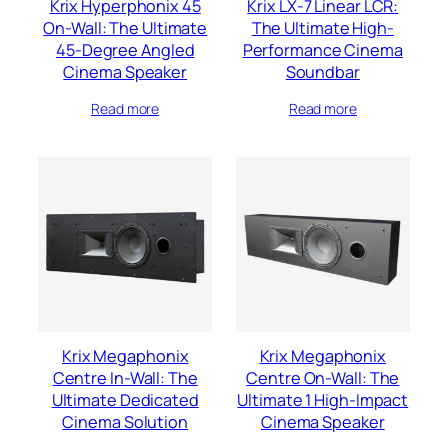
Krix Hyperphonix 45
Krix LX-7 Linear LCR:
On-Wall: The Ultimate
The Ultimate High-
45-Degree Angled
Performance Cinema
Cinema Speaker
Soundbar
Read more
Read more
Krix Megaphonix
Krix Megaphonix
Centre In-Wall: The
Centre On-Wall: The
Ultimate Dedicated
Ultimate 1 High-Impact
Cinema Solution
Cinema Speaker