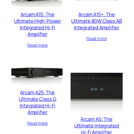
Arcam A15: The
Arcam A15+: The
Ultimate High-Power
Ultimate 80W Class AB
Integrated Hi-Fi
Integrated Amplifier
Amplifier
Read more
Read more
Arcam A25: The
Ultimate Class G
Integrated Hi-Fi
Amplifier
Arcam A5: The
Read more
Ultimate Integrated
Hi-Fi Amplifier