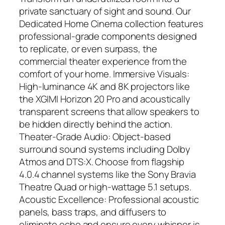
private sanctuary of sight and sound. Our
Dedicated Home Cinema collection features
professional-grade components designed
to replicate, or even surpass, the
commercial theater experience from the
comfort of your home. Immersive Visuals:
High-luminance 4K and 8K projectors like
the XGIMI Horizon 20 Pro and acoustically
transparent screens that allow speakers to
be hidden directly behind the action.
Theater-Grade Audio: Object-based
surround sound systems including Dolby
Atmos and DTS:X. Choose from flagship
4.0.4 channel systems like the Sony Bravia
Theatre Quad or high-wattage 5.1 setups.
Acoustic Excellence: Professional acoustic
panels, bass traps, and diffusers to
eliminate echo and ensure every whisper is