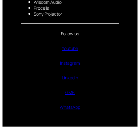
Wisdom Audio
Procella
Sony Projector
Follow us
Youtube
Instagram
LinkedIn
GMB
WhatsApp