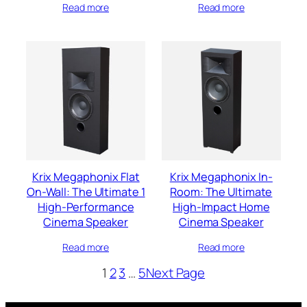
Read more
Read more
Krix Megaphonix Flat
Krix Megaphonix In-
On-Wall: The Ultimate 1
Room: The Ultimate
High-Performance
High-Impact Home
Cinema Speaker
Cinema Speaker
Read more
Read more
1
2
3
…
5
Next Page