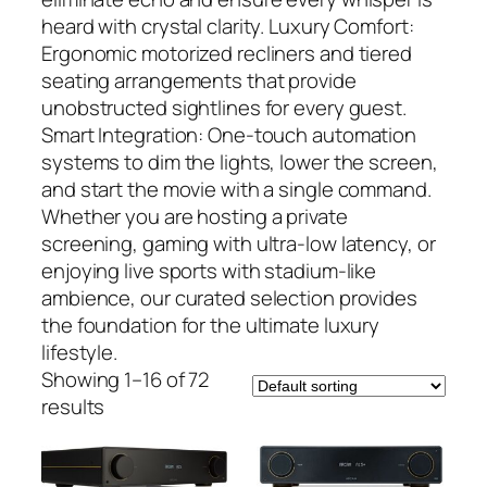
heard with crystal clarity. Luxury Comfort:
Ergonomic motorized recliners and tiered
seating arrangements that provide
unobstructed sightlines for every guest.
Smart Integration: One-touch automation
systems to dim the lights, lower the screen,
and start the movie with a single command.
Whether you are hosting a private
screening, gaming with ultra-low latency, or
enjoying live sports with stadium-like
ambience, our curated selection provides
the foundation for the ultimate luxury
lifestyle.
Showing 1–16 of 72
results