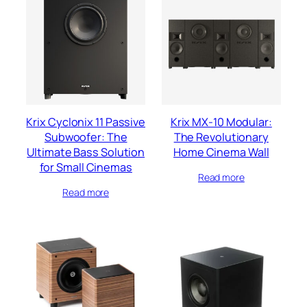
Krix Cyclonix 11 Passive
Krix MX-10 Modular:
Subwoofer: The
The Revolutionary
Ultimate Bass Solution
Home Cinema Wall
for Small Cinemas
Read more
Read more