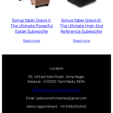
Sonus faber Gravis II:
Sonus faber Gravis III:
The Ultimate Powerful
The Ultimate High-End
Italian Subwoofer
Reference Subwoofer
Read more
Read more
Location
39, 1st East Main Road , Anna Nagar,
Madurai – 625020. Tamil Nadu, INDIA.
Website:www.smartcinemas.in
Email: sales.smartcinemas@gmail.com
Demo Appointment : +91 6384754949