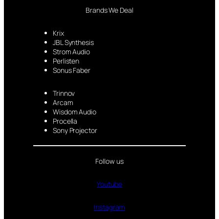
Brands We Deal
Krix
JBL Synthesis
Strom Audio
Perlisten
Sonus Faber
Trinnov
Arcam
Wisdom Audio
Procella
Sony Projector
Follow us
Youtube
Instagram